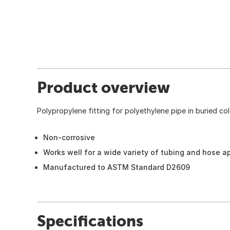
Product overview
Polypropylene fitting for polyethylene pipe in buried col
Non-corrosive
Works well for a wide variety of tubing and hose a
Manufactured to ASTM Standard D2609
Specifications