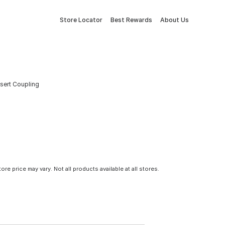
Store Locator
Best Rewards
About Us
nsert Coupling
tore price may vary. Not all products available at all stores.