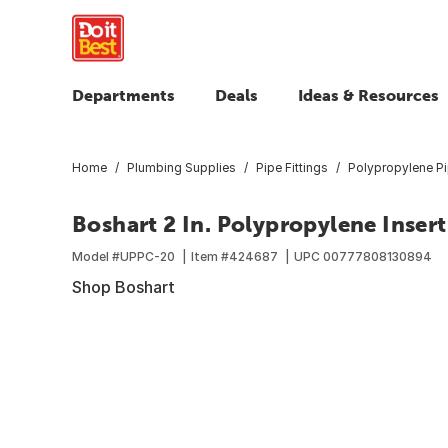
Departments
Deals
Ideas & Resources
Home
Plumbing Supplies
Pipe Fittings
Polypropylene Pi
Boshart 2 In. Polypropylene Inser
Model #
UPPC-20
Item #
424687
UPC
00777808130894
Shop Boshart