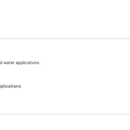
d water applications.
pplications