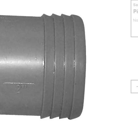
S
P
No