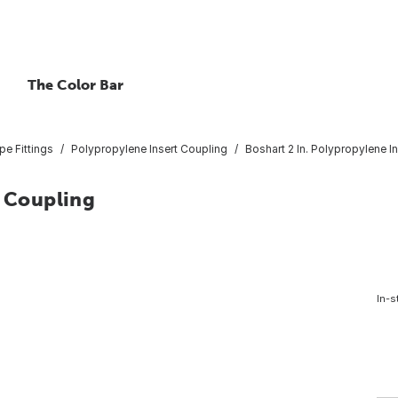
The Color Bar
pe Fittings
Polypropylene Insert Coupling
Boshart 2 In. Polypropylene I
t Coupling
In-s