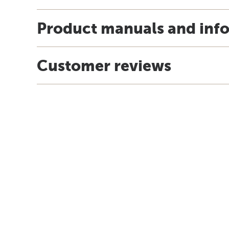
Product manuals and inf
Customer reviews