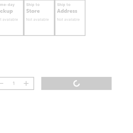
ame-day
Ship to
Ship to
ickup
Store
Address
t available
Not available
Not available