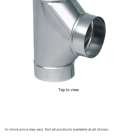
Tap to view
In-store price may vary. Not all products available at all stores.