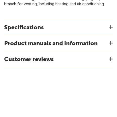
branch for venting, including heating and air conditioning.
Specifications
Product manuals and information
Customer reviews