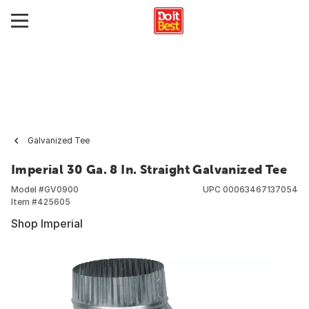
Galvanized Tee
Imperial 30 Ga. 8 In. Straight Galvanized Tee
Model #
GV0900
UPC
00063467137054
Item #
425605
Shop Imperial