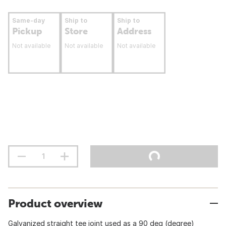
Same-day
Ship to
Ship to
Pickup
Store
Address
Not available
Not available
Not available
Product overview
Galvanized straight tee joint used as a 90 deg (degree)