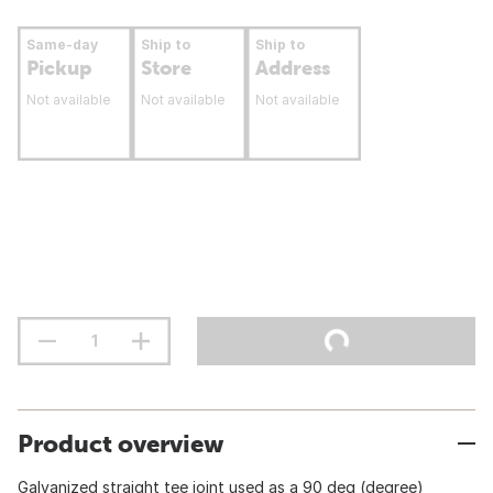
Same-day
Ship to
Ship to
Pickup
Store
Address
Not available
Not available
Not available
Product overview
Galvanized straight tee joint used as a 90 deg (degree)