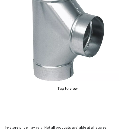
Tap to view
In-store price may vary. Not all products available at all stores.