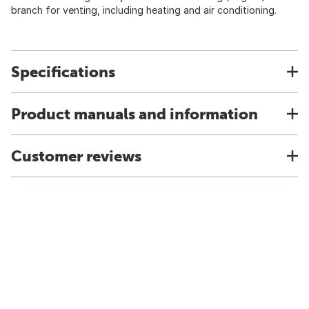
branch for venting, including heating and air conditioning.
Specifications
Product manuals and information
Customer reviews