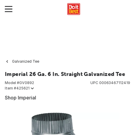
Galvanized Tee
Imperial 26 Ga. 6 In. Straight Galvanized Tee
Model #
GV0892
UPC
00063467112419
Item #
425621
Shop Imperial