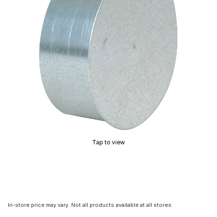
Tap to view
In-store price may vary. Not all products available at all stores.