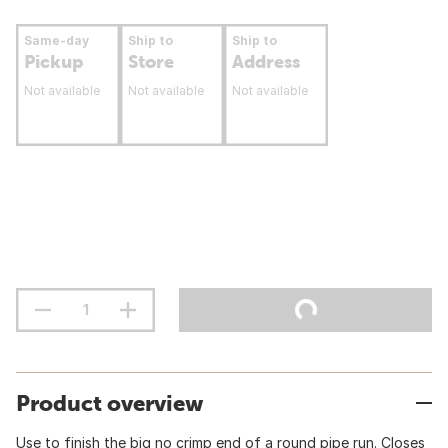
Same-day
Ship to
Ship to
Pickup
Store
Address
Not available
Not available
Not available
Product overview
Use to finish the big no crimp end of a round pipe run. Closes