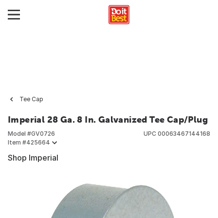
Tee Cap
Imperial 28 Ga. 8 In. Galvanized Tee Cap/Plug
Model #
GV0726
UPC
00063467144168
Item #
425664
Shop Imperial