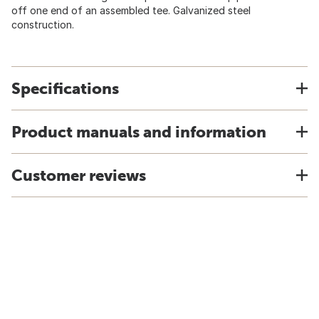
off one end of an assembled tee. Galvanized steel
construction.
Specifications
Product manuals and information
Customer reviews