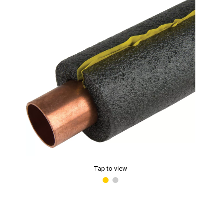
Tap to view