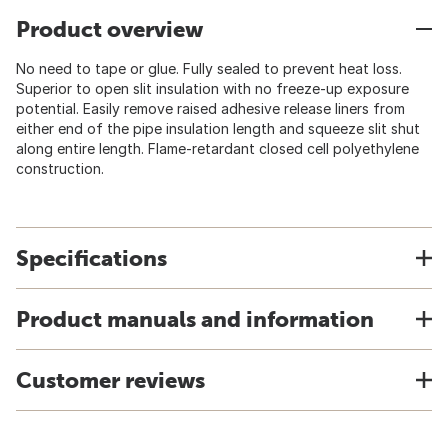
Product overview
No need to tape or glue. Fully sealed to prevent heat loss.
Superior to open slit insulation with no freeze-up exposure
potential. Easily remove raised adhesive release liners from
either end of the pipe insulation length and squeeze slit shut
along entire length. Flame-retardant closed cell polyethylene
construction.
Specifications
Product manuals and information
Customer reviews