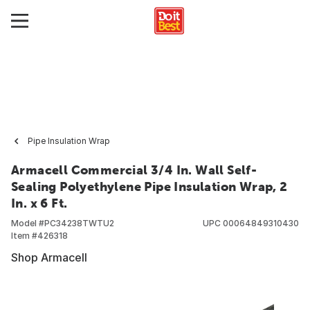
Pipe Insulation Wrap
Armacell Commercial 3/4 In. Wall Self-
Sealing Polyethylene Pipe Insulation Wrap, 2
In. x 6 Ft.
Model #
PC34238TWTU2
UPC
00064849310430
Item #
426318
Shop Armacell