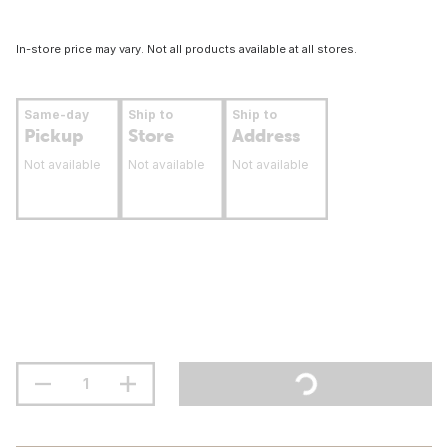
In-store price may vary. Not all products available at all stores.
Same-day
Ship to
Ship to
Pickup
Store
Address
Not available
Not available
Not available