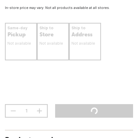
In-store price may vary. Not all products available at all stores.
Same-day
Ship to
Ship to
Pickup
Store
Address
Not available
Not available
Not available