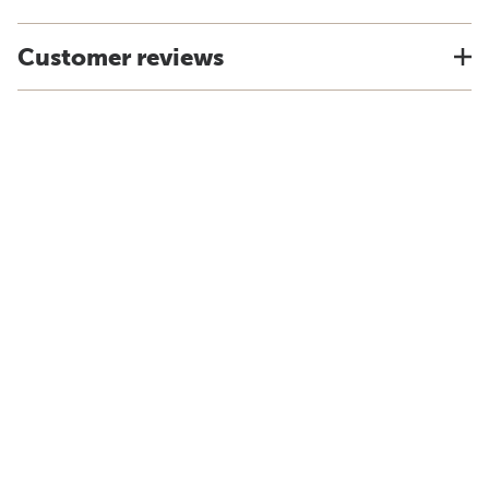
Customer reviews