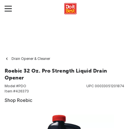
Drain Opener & Cleaner
Roebic 32 Oz. Pro Strength Liquid Drain
Opener
Model #
PDO
UPC
00033051201874
Item #
426373
Shop Roebic