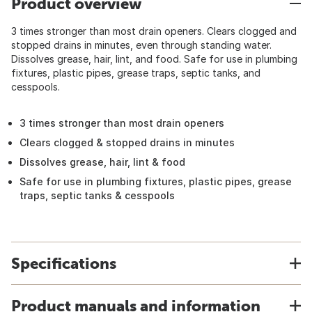
Product overview
3 times stronger than most drain openers. Clears clogged and
stopped drains in minutes, even through standing water.
Dissolves grease, hair, lint, and food. Safe for use in plumbing
fixtures, plastic pipes, grease traps, septic tanks, and
cesspools.
3 times stronger than most drain openers
Clears clogged & stopped drains in minutes
Dissolves grease, hair, lint & food
Safe for use in plumbing fixtures, plastic pipes, grease
traps, septic tanks & cesspools
Specifications
Product manuals and information