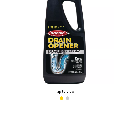
Tap to view