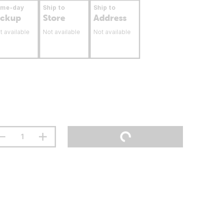
ame-day
Ship to
Ship to
ickup
Store
Address
t available
Not available
Not available