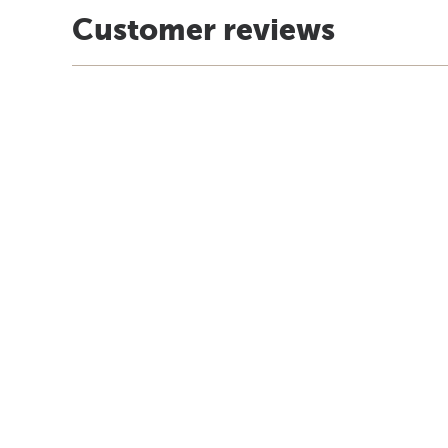
Customer reviews