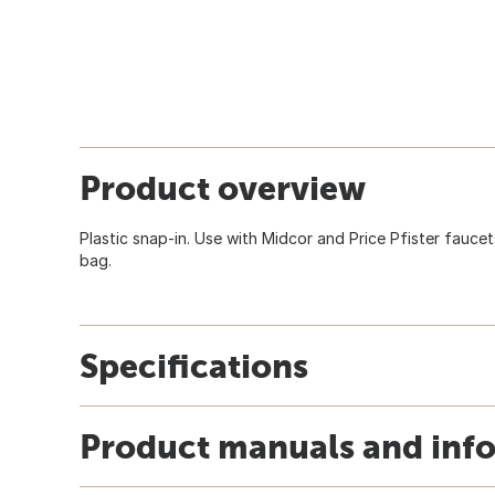
Product overview
Plastic snap-in. Use with Midcor and Price Pfister faucet
bag.
Specifications
Product manuals and inf