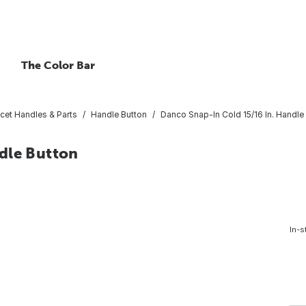
The Color Bar
cet Handles & Parts
Handle Button
Danco Snap-In Cold 15/16 In. Handle
dle Button
In-s