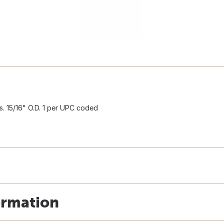
s. 15/16" O.D. 1 per UPC coded
ormation