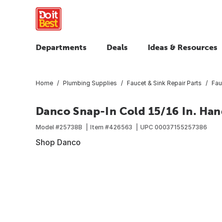
Departments
Deals
Ideas & Resources
Home
Plumbing Supplies
Faucet & Sink Repair Parts
Fau
Danco Snap-In Cold 15/16 In. Han
Model #
25738B
Item #
426563
UPC
00037155257386
Shop Danco