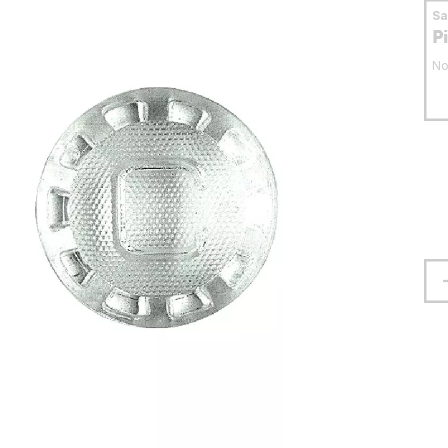
S
P
No