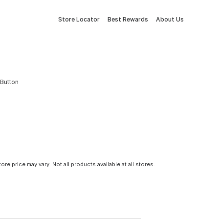
Store Locator
Best Rewards
About Us
 Button
tore price may vary. Not all products available at all stores.