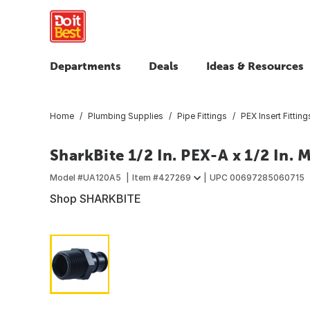
Departments
Deals
Ideas & Resources
Home
Plumbing Supplies
Pipe Fittings
PEX Insert Fitting
SharkBite 1/2 In. PEX-A x 1/2 In.
Model #
UA120A5
Item #
427269
UPC
00697285060715
Shop SHARKBITE