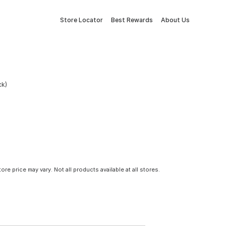
Store Locator
Best Rewards
About Us
ck)
tore price may vary. Not all products available at all stores.