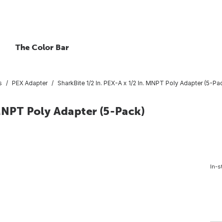
The Color Bar
s
PEX Adapter
SharkBite 1/2 In. PEX-A x 1/2 In. MNPT Poly Adapter (5-Pa
 MNPT Poly Adapter (5-Pack)
In-s