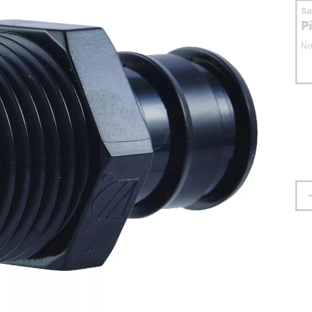
S
P
No