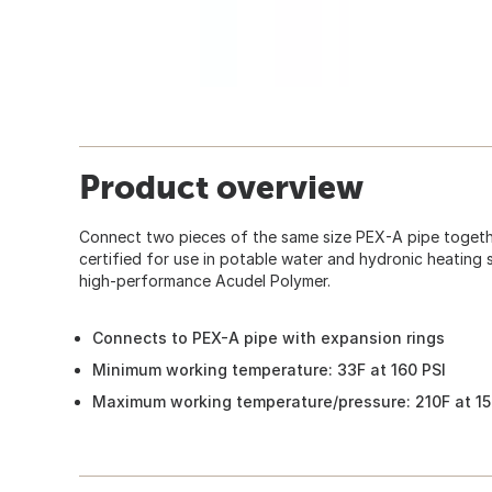
Product overview
Connect two pieces of the same size PEX-A pipe together
certified for use in potable water and hydronic heating
high-performance Acudel Polymer.
Connects to PEX-A pipe with expansion rings
Minimum working temperature: 33F at 160 PSI
Maximum working temperature/pressure: 210F at 15