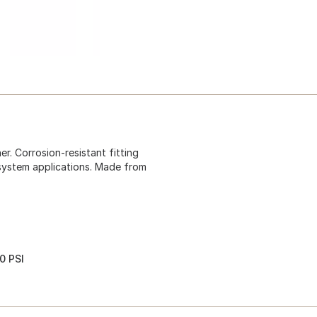
. Corrosion-resistant fitting
 system applications. Made from
0 PSI