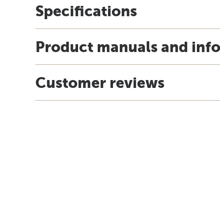
Specifications
Product manuals and inf
Customer reviews