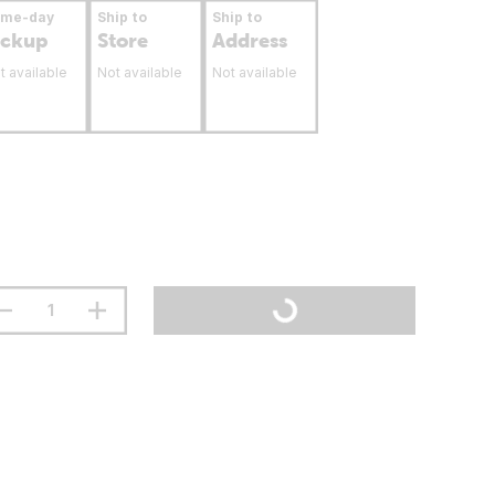
ame-day
Ship to
Ship to
ickup
Store
Address
t available
Not available
Not available