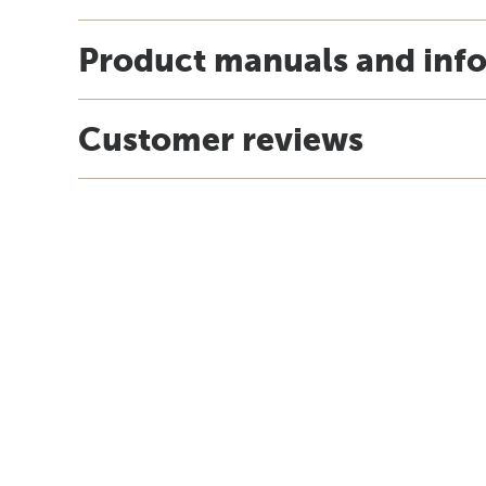
Product manuals and inf
Customer reviews