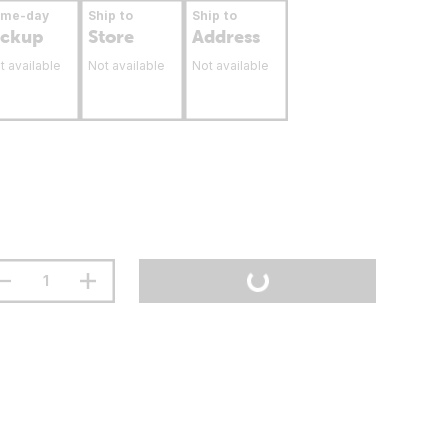
ame-day
Ship to
Ship to
ickup
Store
Address
t available
Not available
Not available