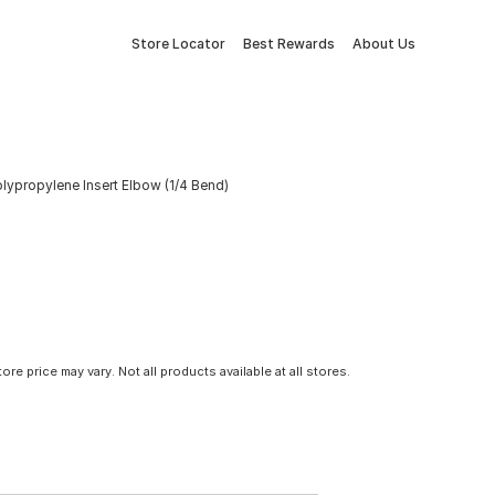
Store Locator
Best Rewards
About Us
 Polypropylene Insert Elbow (1/4 Bend)
tore price may vary. Not all products available at all stores.