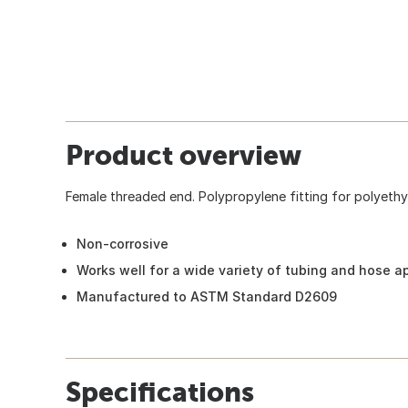
Product overview
Female threaded end. Polypropylene fitting for polyethy
Non-corrosive
Works well for a wide variety of tubing and hose a
Manufactured to ASTM Standard D2609
Specifications