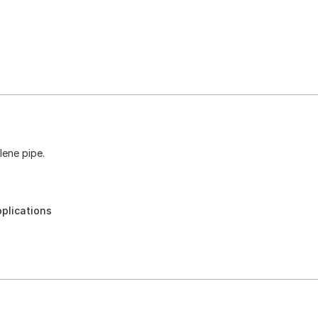
lene pipe.
pplications