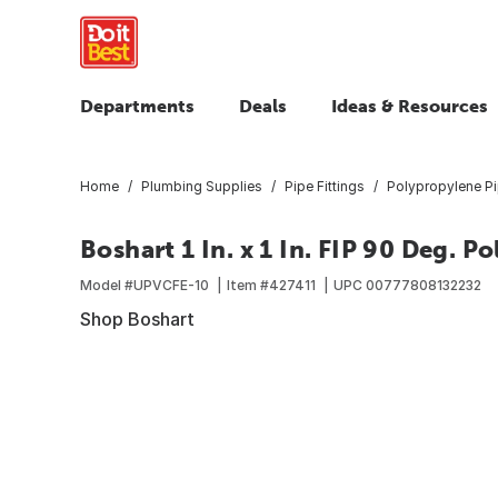
Departments
Deals
Ideas & Resources
Home
Plumbing Supplies
Pipe Fittings
Polypropylene Pi
Boshart 1 In. x 1 In. FIP 90 Deg. 
Model #
UPVCFE-10
Item #
427411
UPC
00777808132232
Shop Boshart