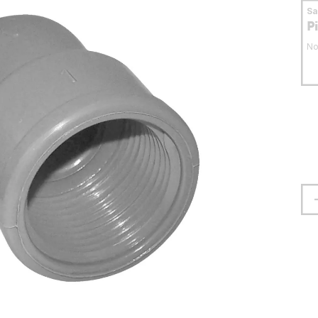
S
P
No