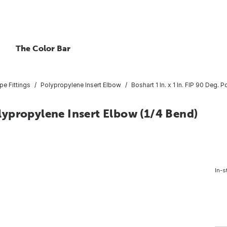
The Color Bar
pe Fittings
Polypropylene Insert Elbow
Boshart 1 In. x 1 In. FIP 90 Deg.
Polypropylene Insert Elbow (1/4 Bend)
In-s