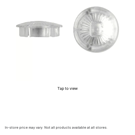
Tap to view
In-store price may vary. Not all products available at all stores.