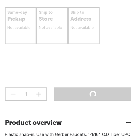
Same-day
Ship to
Ship to
Pickup
Store
Address
Not available
Not available
Not available
Product overview
Plastic snap-in. Use with Gerber Faucets. 1-1/16" O.D. 1 per UPC