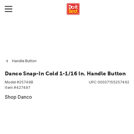
Handle Button
Danco Snap-In Cold 1-1/16 In. Handle Button
Model #
25749B
UPC
00037155257492
Item #
427497
Shop Danco