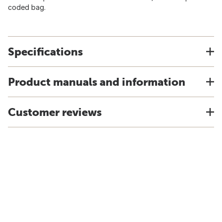
coded bag.
Specifications
Product manuals and information
Customer reviews