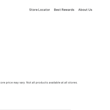
Store Locator
Best Rewards
About Us
tore price may vary. Not all products available at all stores.