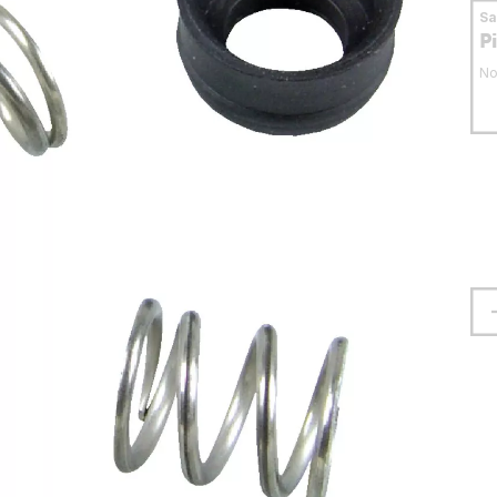
S
P
No