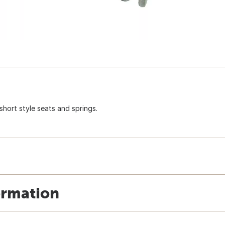
short style seats and springs.
ormation