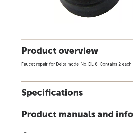
Product overview
Faucet repair for Delta model No. DL-8. Contains 2 each 
Specifications
Product manuals and inf