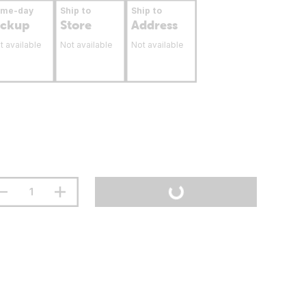
ame-day
Ship to
Ship to
ickup
Store
Address
t available
Not available
Not available