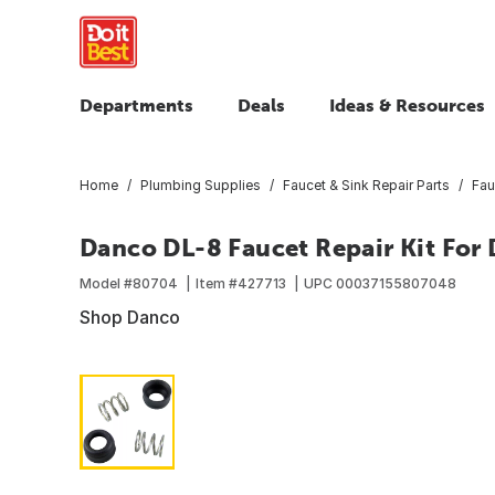
Departments
Deals
Ideas & Resources
Home
Plumbing Supplies
Faucet & Sink Repair Parts
Fau
Danco DL-8 Faucet Repair Kit For 
Model #
80704
Item #
427713
UPC
00037155807048
Shop Danco