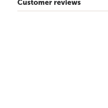
Customer reviews