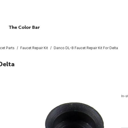
The Color Bar
cet Parts
Faucet Repair Kit
Danco DL-8 Faucet Repair Kit For Delta
Delta
In-s