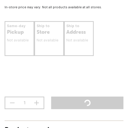
In-store price may vary. Not all products available at all stores.
Same-day
Ship to
Ship to
Pickup
Store
Address
Not available
Not available
Not available