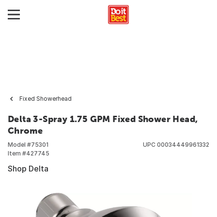
Fixed Showerhead
Delta 3-Spray 1.75 GPM Fixed Shower Head,
Chrome
Model #
75301
UPC
00034449961332
Item #
427745
Shop Delta