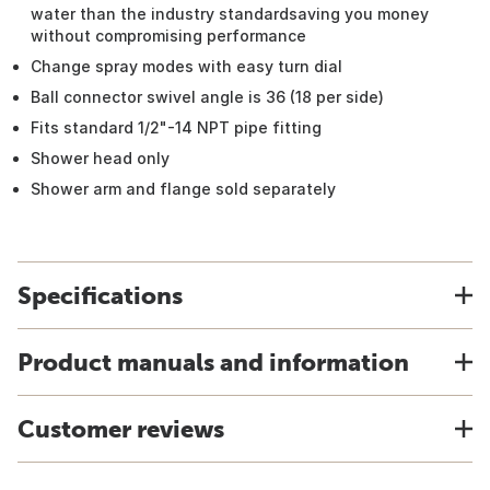
water than the industry standardsaving you money
without compromising performance
Change spray modes with easy turn dial
Ball connector swivel angle is 36 (18 per side)
Fits standard 1/2"-14 NPT pipe fitting
Shower head only
Shower arm and flange sold separately
Specifications
Product manuals and information
Customer reviews