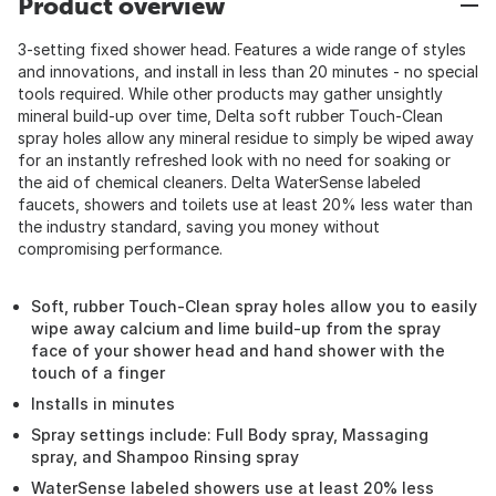
Product overview
3-setting fixed shower head. Features a wide range of styles
and innovations, and install in less than 20 minutes - no special
tools required. While other products may gather unsightly
mineral build-up over time, Delta soft rubber Touch-Clean
spray holes allow any mineral residue to simply be wiped away
for an instantly refreshed look with no need for soaking or
the aid of chemical cleaners. Delta WaterSense labeled
faucets, showers and toilets use at least 20% less water than
the industry standard, saving you money without
compromising performance.
Soft, rubber Touch-Clean spray holes allow you to easily
wipe away calcium and lime build-up from the spray
face of your shower head and hand shower with the
touch of a finger
Installs in minutes
Spray settings include: Full Body spray, Massaging
spray, and Shampoo Rinsing spray
WaterSense labeled showers use at least 20% less