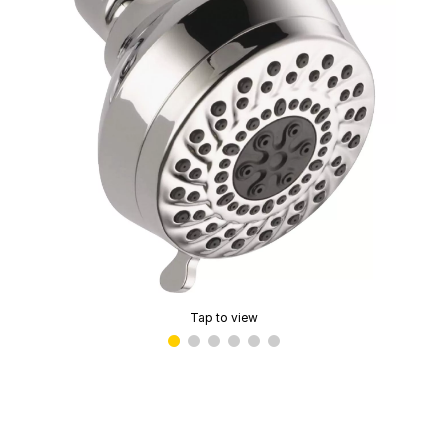
Tap to view