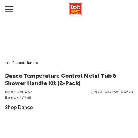
Faucet Handle
Danco Temperature Control Metal Tub &
Shower Handle Kit (2-Pack)
Model #
80457
UPC
00037155804573
Item #
427756
Shop Danco