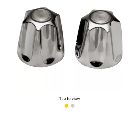
Tap to view