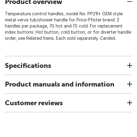
Product overview
Temperature control handles, model No. PP21H. OEM style
metal verve tub/shower handle for Price Pfister brand. 2
handles per package, (1) hot and (1) cold. For replacement
index buttons: Hot button, cold button, or for diverter handle
order, see Related Items. Each sold separately. Carded.
Specifications
Product manuals and information
Customer reviews