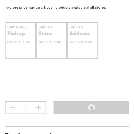
In-store price may vary. Not all products available at all stores.
Same-day
Ship to
Ship to
Pickup
Store
Address
Not available
Not available
Not available