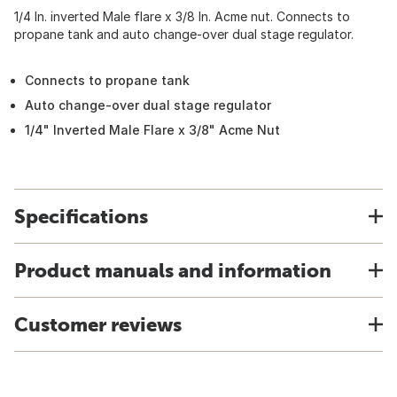
1/4 In. inverted Male flare x 3/8 In. Acme nut. Connects to
propane tank and auto change-over dual stage regulator.
Connects to propane tank
Auto change-over dual stage regulator
1/4" Inverted Male Flare x 3/8" Acme Nut
Specifications
Product manuals and information
Customer reviews