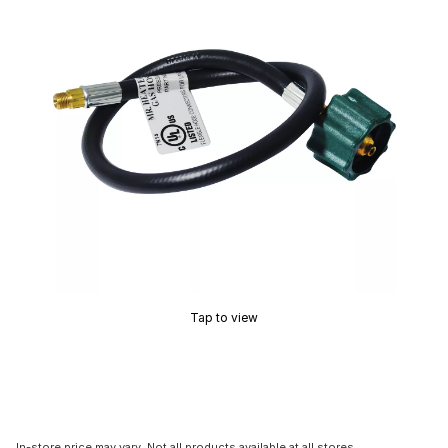
Tap to view
In-store price may vary. Not all products available at all stores.