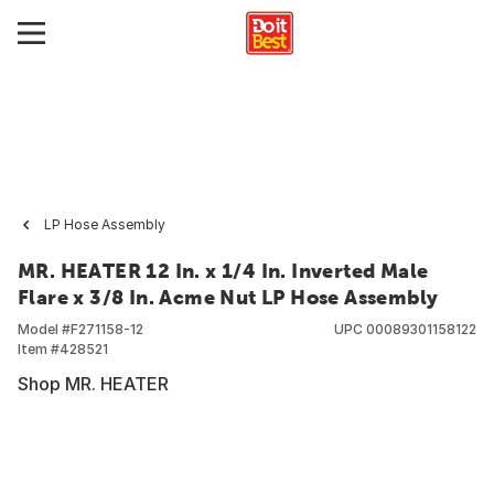
LP Hose Assembly
MR. HEATER 12 In. x 1/4 In. Inverted Male
Flare x 3/8 In. Acme Nut LP Hose Assembly
Model #
F271158-12
UPC
00089301158122
Item #
428521
Shop MR. HEATER