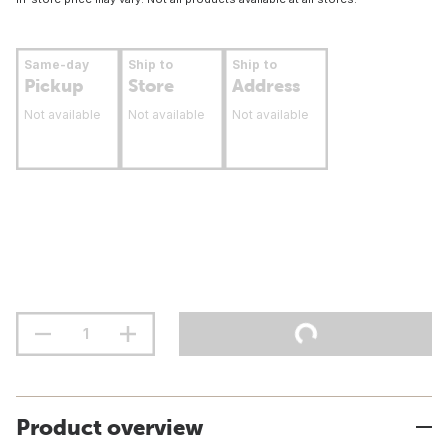
Same-day
Ship to
Ship to
Pickup
Store
Address
Not available
Not available
Not available
Product overview