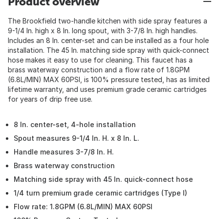
Product overview
The Brookfield two-handle kitchen with side spray features a
9-1/4 In. high x 8 In. long spout, with 3-7/8 In. high handles.
Includes an 8 In. center-set and can be installed as a four hole
installation. The 45 In. matching side spray with quick-connect
hose makes it easy to use for cleaning. This faucet has a
brass waterway construction and a flow rate of 1.8GPM
(6.8L/MIN) MAX 60PSI, is 100% pressure tested, has as limited
lifetime warranty, and uses premium grade ceramic cartridges
for years of drip free use.
8 In. center-set, 4-hole installation
Spout measures 9-1/4 In. H. x 8 In. L.
Handle measures 3-7/8 In. H.
Brass waterway construction
Matching side spray with 45 In. quick-connect hose
1/4 turn premium grade ceramic cartridges (Type I)
Flow rate: 1.8GPM (6.8L/MIN) MAX 60PSI