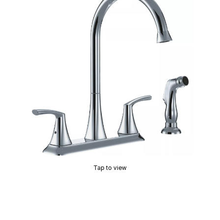
Tap to view