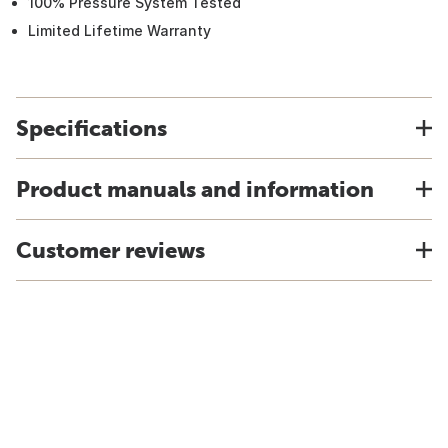
100% Pressure System Tested
Limited Lifetime Warranty
Specifications
Product manuals and information
Customer reviews