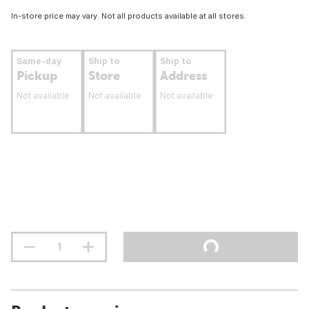
In-store price may vary. Not all products available at all stores.
Same-day
Ship to
Ship to
Pickup
Store
Address
Not available
Not available
Not available