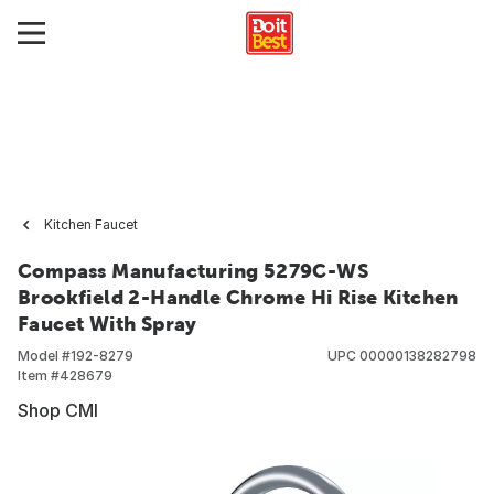
Kitchen Faucet
Compass Manufacturing 5279C-WS
Brookfield 2-Handle Chrome Hi Rise Kitchen
Faucet With Spray
Model #
192-8279
UPC
00000138282798
Item #
428679
Shop CMI