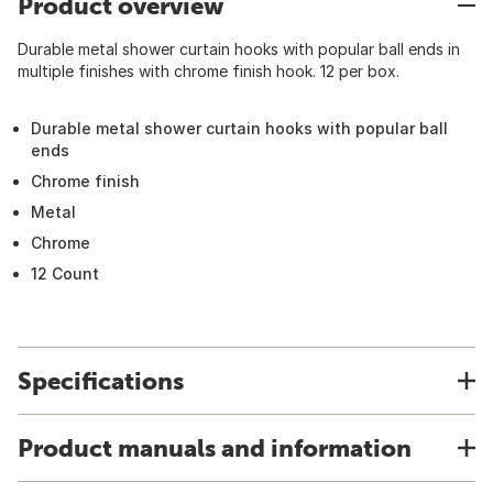
Product overview
Durable metal shower curtain hooks with popular ball ends in
multiple finishes with chrome finish hook. 12 per box.
Durable metal shower curtain hooks with popular ball
ends
Chrome finish
Metal
Chrome
12 Count
Specifications
Product manuals and information