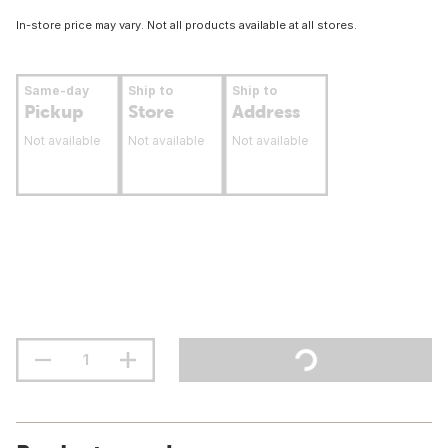
In-store price may vary. Not all products available at all stores.
Same-day
Ship to
Ship to
Pickup
Store
Address
Not available
Not available
Not available