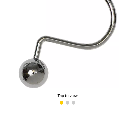
Tap to view