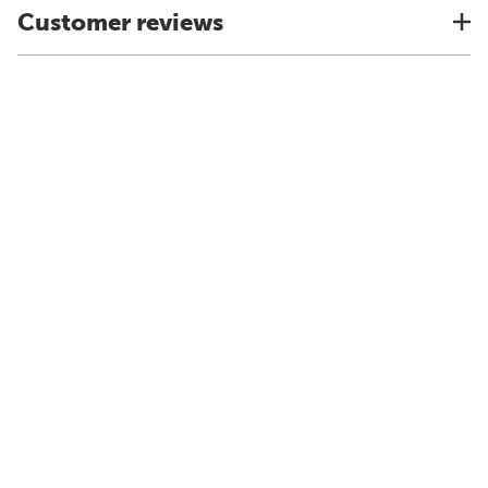
Customer reviews