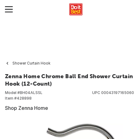
Shower Curtain Hook
Zenna Home Chrome Ball End Shower Curtain
Hook (12-Count)
Model #
BH04ALSSL
UPC
00043197165060
Item #
428898
Shop Zenna Home