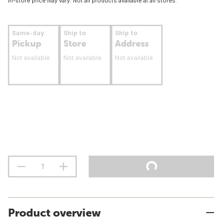
In-store price may vary. Not all products available at all stores.
Same-day
Ship to
Ship to
Pickup
Store
Address
Not available
Not available
Not available
Product overview