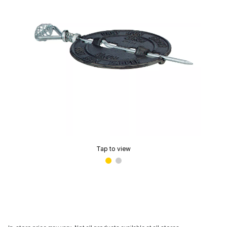
Tap to view