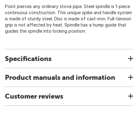
Point pierces any ordinary stove pipe. Steel spindle is 1-piece
continuous construction. This unique spike and handle system
is made of sturdy steel. Disc is made of cast-iron. Full-tension
grip is not affected by heat. Spindle has a hump guide that
guides the spindle into locking position.
Specifications
Product manuals and information
Customer reviews