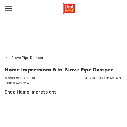
Stove Pipe Damper
Home Impressions 6 In. Stove Pipe Damper
Model #
SPD-1004
UPC
00009326451428
Item #
429254
Shop Home Impressions