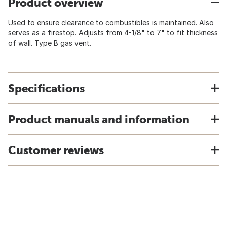
Product overview
Used to ensure clearance to combustibles is maintained. Also
serves as a firestop. Adjusts from 4-1/8" to 7" to fit thickness
of wall. Type B gas vent.
Specifications
Product manuals and information
Customer reviews