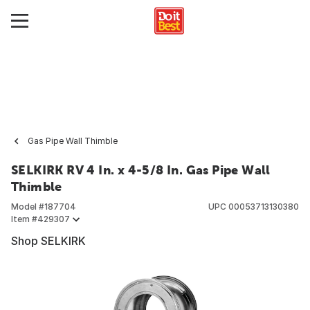
Gas Pipe Wall Thimble
SELKIRK RV 4 In. x 4-5/8 In. Gas Pipe Wall
Thimble
Model #
187704
UPC
00053713130380
Item #
429307
Shop SELKIRK