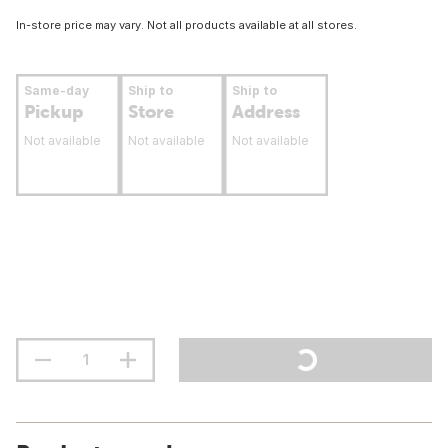
In-store price may vary. Not all products available at all stores.
Same-day
Ship to
Ship to
Pickup
Store
Address
Not available
Not available
Not available