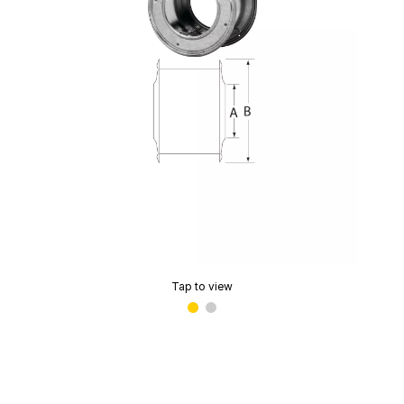
Tap to view