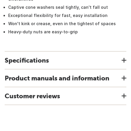
Captive cone washers seal tightly, can't fall out
Exceptional flexibility for fast, easy installation
Won't kink or crease, even in the tightest of spaces
Heavy-duty nuts are easy-to-grip
Specifications
Product manuals and information
Customer reviews