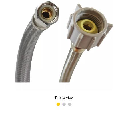
Tap to view