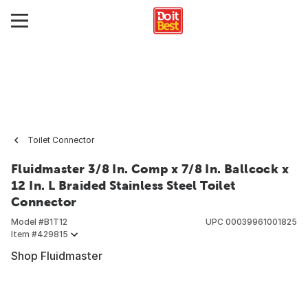
Toilet Connector
Fluidmaster 3/8 In. Comp x 7/8 In. Ballcock x
12 In. L Braided Stainless Steel Toilet
Connector
Model #
B1T12
UPC
00039961001825
Item #
429815
Shop Fluidmaster