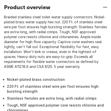
Product overview
Braided stainless steel toilet water supply connectors. Nickel-
plated brass water supply hex nut. 220 Ft. of stainless steel
wire per foot ensures high bursting strength. Stainless ferrules
are extra long, with radial crimps. Tough, NSF approved
polymer core resists chlorine and chloramines. Ample inside
diameter for high flow capacity. Captive cone washers seal
tightly, can't fall out. Exceptional flexibility for fast, easy
installation. Won't kink or crease, even in the tightest of
spaces. Heavy-duty nuts are easy-to-grip. Exceeds all
requirements for flexible water connectors as defined by
ASME A112.18.6 and CSA B125. 5 year warranty.
Nickel-plated brass construction
220 Ft. of stainless steel wire per foot ensures high
bursting strength
Stainless ferrules are extra long, with radial crimps
Tough, NSF approved polymer core resists chlorine and
chloramines