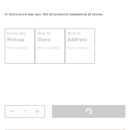
In-store price may vary. Not all products available at all stores.
Same-day
Ship to
Ship to
Pickup
Store
Address
Not available
Not available
Not available