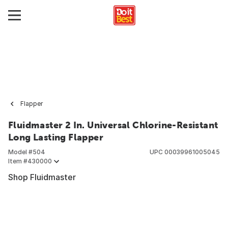
Flapper
Fluidmaster 2 In. Universal Chlorine-Resistant
Long Lasting Flapper
Model #
504
UPC
00039961005045
Item #
430000
Shop Fluidmaster