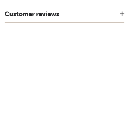
Customer reviews