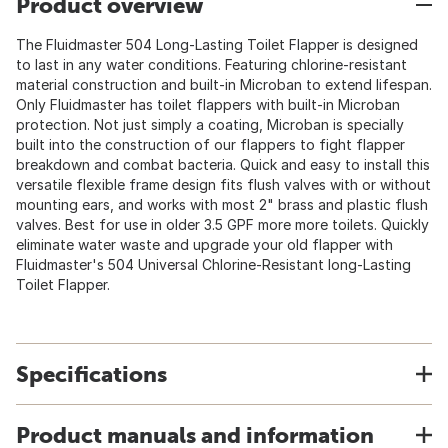
Product overview
The Fluidmaster 504 Long-Lasting Toilet Flapper is designed
to last in any water conditions. Featuring chlorine-resistant
material construction and built-in Microban to extend lifespan.
Only Fluidmaster has toilet flappers with built-in Microban
protection. Not just simply a coating, Microban is specially
built into the construction of our flappers to fight flapper
breakdown and combat bacteria. Quick and easy to install this
versatile flexible frame design fits flush valves with or without
mounting ears, and works with most 2" brass and plastic flush
valves. Best for use in older 3.5 GPF more more toilets. Quickly
eliminate water waste and upgrade your old flapper with
Fluidmaster's 504 Universal Chlorine-Resistant long-Lasting
Toilet Flapper.
Specifications
Product manuals and information