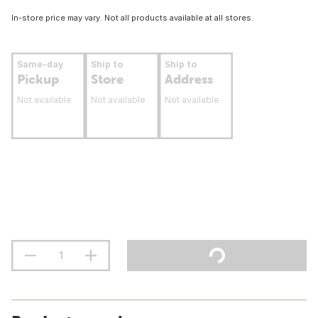
In-store price may vary. Not all products available at all stores.
Same-day
Ship to
Ship to
Pickup
Store
Address
Not available
Not available
Not available