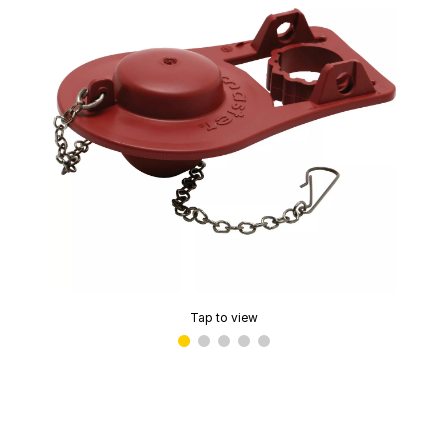
Tap to view