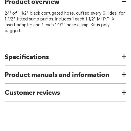
Product overview
24' of 1-1/2" black corrugated hose, cuffed every 6'. Ideal for
1-1/2" fitted sump pumps. Includes 1 each 1-1/2" M.I.P.T. X
insert adapter and 1 each 1-1/2" hose clamp. Kit is poly
bagged.
Specifications
Product manuals and information
Customer reviews