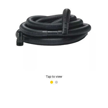
Tap to view