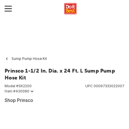
Sump Pump Hose Kit
Prinsco 1-1/2 In. Dia. x 24 Ft. L Sump Pump
Hose Kit
Model #
SK2200
UPC
00097333022007
Item #
430080
Shop Prinsco