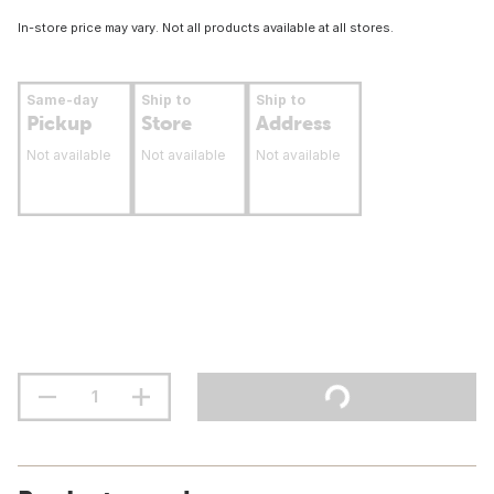
In-store price may vary. Not all products available at all stores.
Same-day
Ship to
Ship to
Pickup
Store
Address
Not available
Not available
Not available