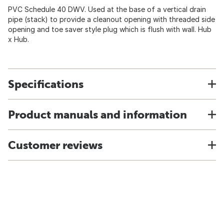
PVC Schedule 40 DWV. Used at the base of a vertical drain
pipe (stack) to provide a cleanout opening with threaded side
opening and toe saver style plug which is flush with wall. Hub
x Hub.
Specifications
Product manuals and information
Customer reviews