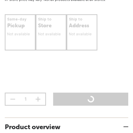
Same-day
Ship to
Ship to
Pickup
Store
Address
Not available
Not available
Not available
Product overview