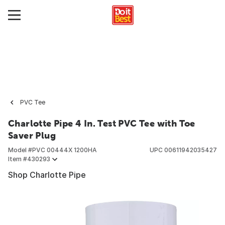
PVC Tee
Charlotte Pipe 4 In. Test PVC Tee with Toe
Saver Plug
Model #
PVC 00444X 1200HA
UPC
00611942035427
Item #
430293
Shop Charlotte Pipe