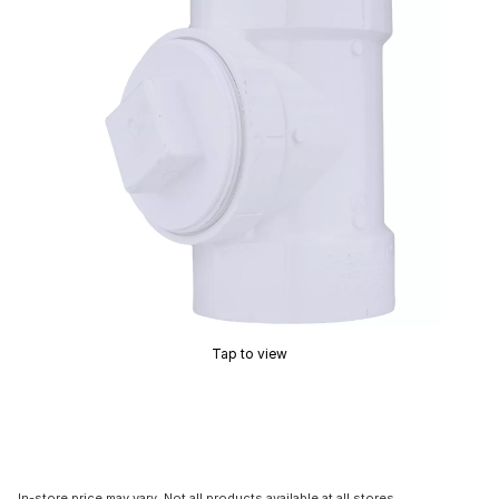
Tap to view
In-store price may vary. Not all products available at all stores.