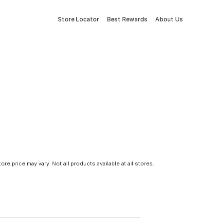
Store Locator
Best Rewards
About Us
tore price may vary. Not all products available at all stores.