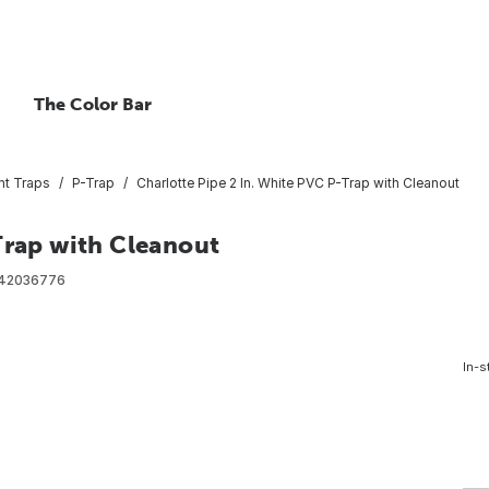
The Color Bar
int Traps
P-Trap
Charlotte Pipe 2 In. White PVC P-Trap with Cleanout
Trap with Cleanout
42036776
In-s