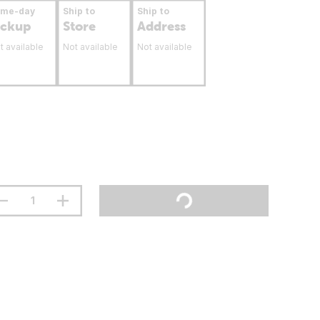
ame-day
Ship to
Ship to
ickup
Store
Address
t available
Not available
Not available