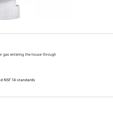
r gas entering the house through
d NSF 14 standards