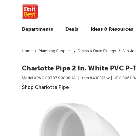
Departments
Deals
Ideas & Resources
Home
Plumbing Supplies
Drains & Drain Fittings
Slip Jo
Charlotte Pipe 2 In. White PVC P-
Model #
PVC 00707X 0800HA
Item #
430313
UPC
006119
Shop Charlotte Pipe