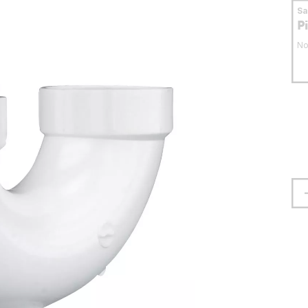
S
P
No