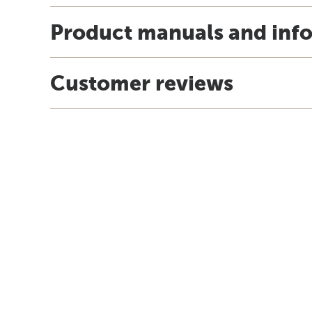
Product manuals and inf
Customer reviews