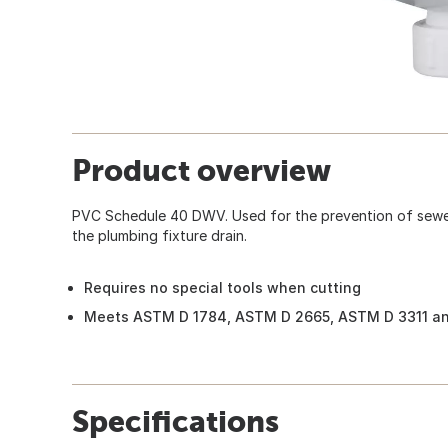
Product overview
PVC Schedule 40 DWV. Used for the prevention of sewe
the plumbing fixture drain.
Requires no special tools when cutting
Meets ASTM D 1784, ASTM D 2665, ASTM D 3311 an
Specifications