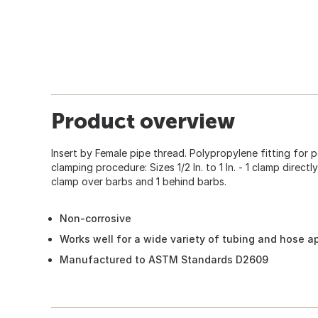
Product overview
Insert by Female pipe thread. Polypropylene fitting fo
clamping procedure: Sizes 1/2 In. to 1 In. - 1 clamp directly
clamp over barbs and 1 behind barbs.
Non-corrosive
Works well for a wide variety of tubing and hose a
Manufactured to ASTM Standards D2609