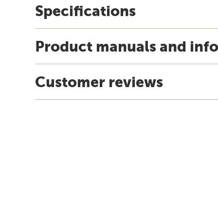
Specifications
Product manuals and inf
Customer reviews