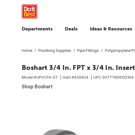
Departments
Deals
Ideas & Resources
Home
Plumbing Supplies
Pipe Fittings
Polypropylene Pi
Boshart 3/4 In. FPT x 3/4 In. Inse
Model #
UPVCFA-07
Item #
430634
UPC
00777808132164
Shop Boshart