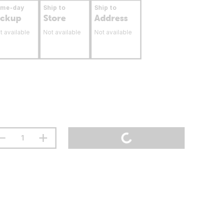
ame-day
Ship to
Ship to
ickup
Store
Address
t available
Not available
Not available