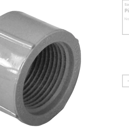
S
P
No