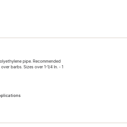
r polyethylene pipe. Recommended
 over barbs. Sizes over 1-1/4 In. - 1
pplications