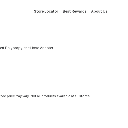
Store Locator
Best Rewards
About Us
Insert Polypropylene Hose Adapter
tore price may vary. Not all products available at all stores.