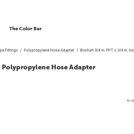
The Color Bar
pe Fittings
Polypropylene Hose Adapter
Boshart 3/4 In. FPT x 3/4 In. 
rt Polypropylene Hose Adapter
In-s