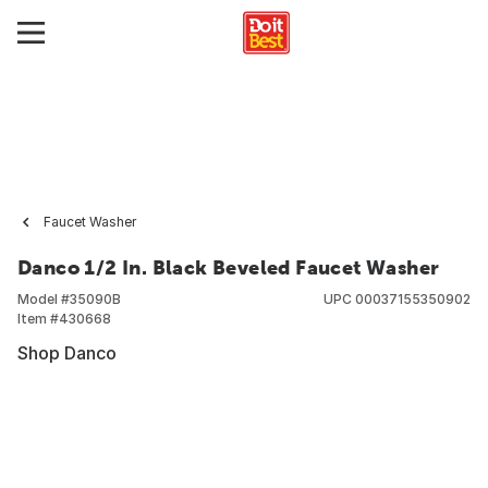
Faucet Washer
Danco 1/2 In. Black Beveled Faucet Washer
Model #
35090B
UPC
00037155350902
Item #
430668
Shop Danco