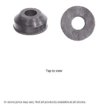
Tap to view
In-store price may vary. Not all products available at all stores.