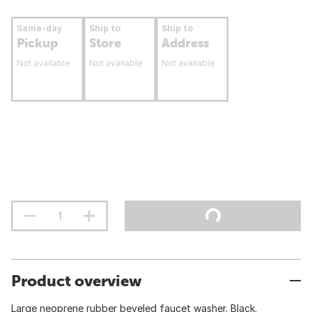
Same-day
Ship to
Ship to
Pickup
Store
Address
Not available
Not available
Not available
Product overview
Large neoprene rubber beveled faucet washer. Black.