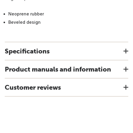
Neoprene rubber
Beveled design
Specifications
Product manuals and information
Customer reviews