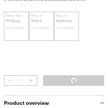
Same-day
Ship to
Ship to
Pickup
Store
Address
Not available
Not available
Not available
Product overview