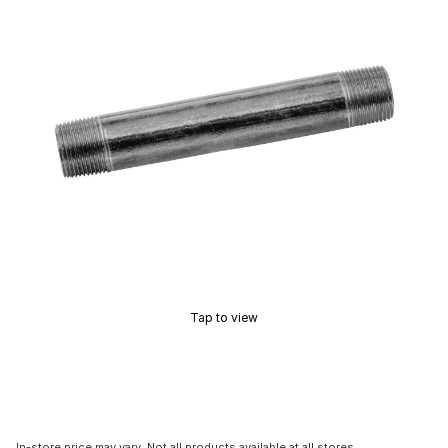
Tap to view
In-store price may vary. Not all products available at all stores.