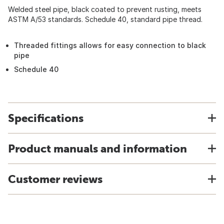
Welded steel pipe, black coated to prevent rusting, meets
ASTM A/53 standards. Schedule 40, standard pipe thread.
Threaded fittings allows for easy connection to black
pipe
Schedule 40
Specifications
Product manuals and information
Customer reviews