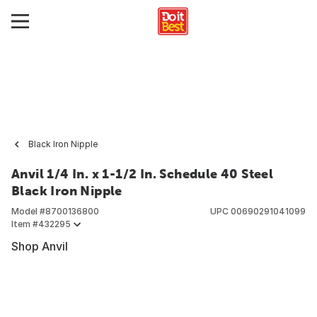
Black Iron Nipple
Anvil 1/4 In. x 1-1/2 In. Schedule 40 Steel
Black Iron Nipple
Model #
8700136800
UPC
00690291041099
Item #
432295
Shop Anvil