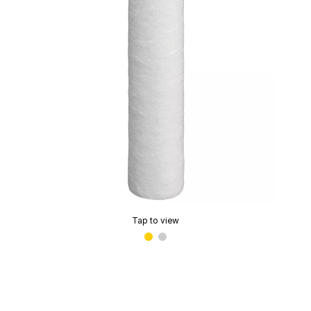
Tap to view