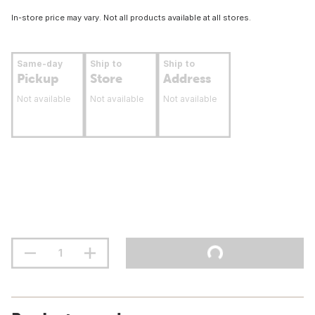
In-store price may vary. Not all products available at all stores.
Same-day
Ship to
Ship to
Pickup
Store
Address
Not available
Not available
Not available