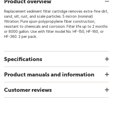
Product overview
Replacement sediment filter cartridge removes extra-fine dirt,
sand, silt, rust, and scale particles. 5 micron (nominal)
filtration. Pure spun-polypropylene fiber construction,
resistant to chemicals and corrosion. Filter life up to 2 months
or 8000 gallon. Use with filter model No. HF-150, HF-160, or
HF-360. 2 per pack.
Specifications
Product manuals and information
Customer reviews