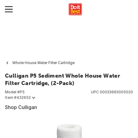
Whole House Water Filter Cartridge
Culligan P5 Sediment Whole House Water
Filter Cartridge, (2-Pack)
Model #
P5
UPC
00033663005020
Item #
432652
Shop Culligan