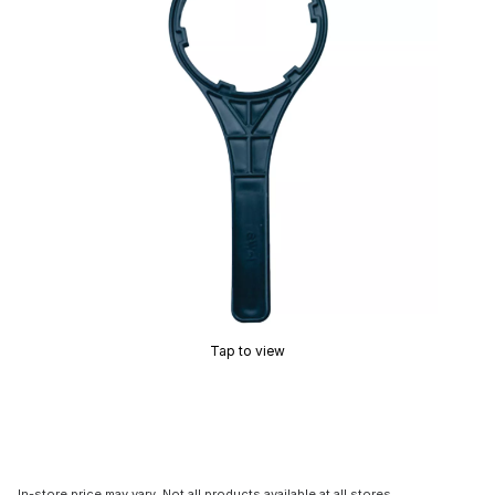
Tap to view
In-store price may vary. Not all products available at all stores.