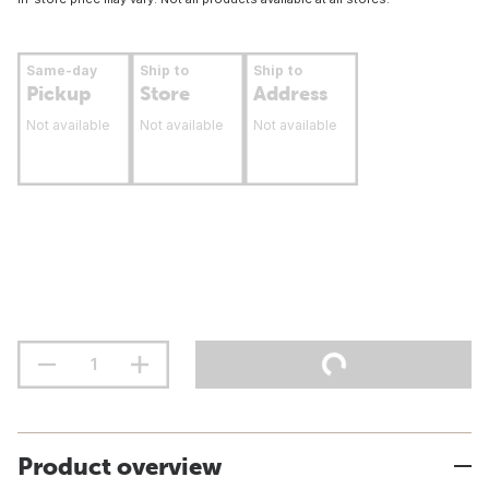
Same-day
Ship to
Ship to
Pickup
Store
Address
Not available
Not available
Not available
Product overview