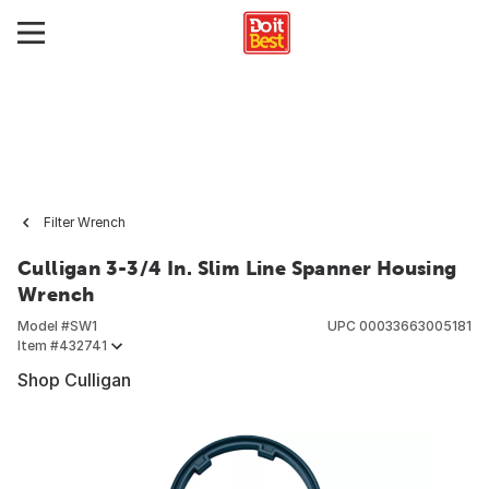
Filter Wrench
Culligan 3-3/4 In. Slim Line Spanner Housing
Wrench
Model #
SW1
UPC
00033663005181
Item #
432741
Shop Culligan