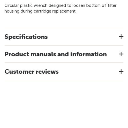
Circular plastic wrench designed to loosen bottom of filter
housing during cartridge replacement.
Specifications
Product manuals and information
Customer reviews