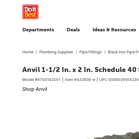
Departments
Deals
Ideas & Resources
Home
Plumbing Supplies
Pipe Fittings
Black Iron Pipe Fi
Anvil 1-1/2 In. x 2 In. Schedule 40
Model #
8700143251
Item #
432838
UPC
006902910423
Shop Anvil