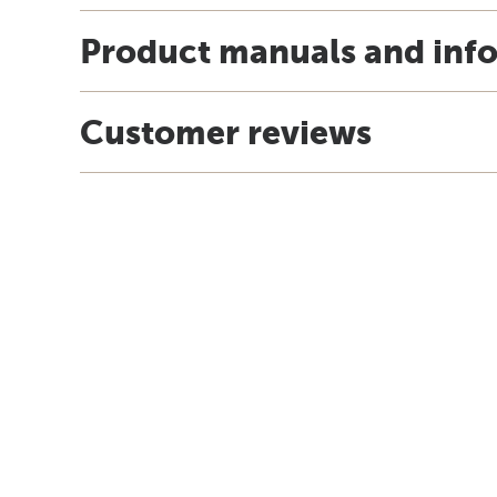
Product manuals and inf
Customer reviews