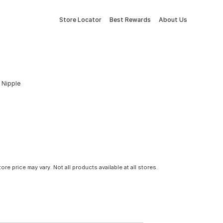
Store Locator
Best Rewards
About Us
n Nipple
tore price may vary. Not all products available at all stores.