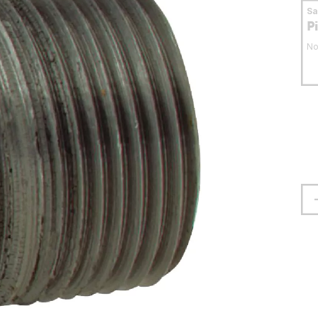
S
P
No