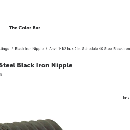
The Color Bar
ttings
Black Iron Nipple
Anvil 1-1/2 In. x 2 In. Schedule 40 Steel Black Iro
 Steel Black Iron Nipple
55
In-s