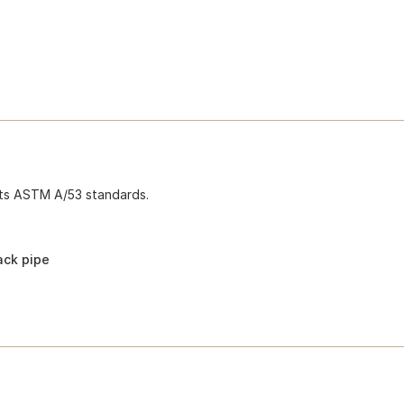
ets ASTM A/53 standards.
ack pipe