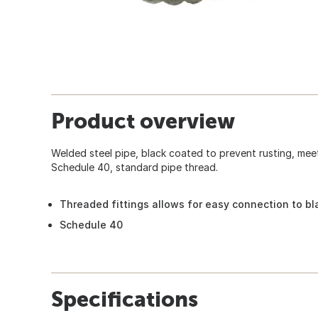
Product overview
Welded steel pipe, black coated to prevent rusting, me
Schedule 40, standard pipe thread.
Threaded fittings allows for easy connection to bl
Schedule 40
Specifications