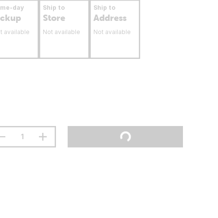
ame-day
Ship to
Ship to
ickup
Store
Address
t available
Not available
Not available