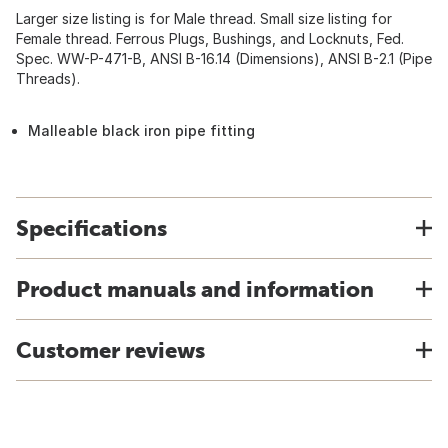
Larger size listing is for Male thread. Small size listing for
Female thread. Ferrous Plugs, Bushings, and Locknuts, Fed.
Spec. WW-P-471-B, ANSI B-16.14 (Dimensions), ANSI B-2.1 (Pipe
Threads).
Malleable black iron pipe fitting
Specifications
Product manuals and information
Customer reviews