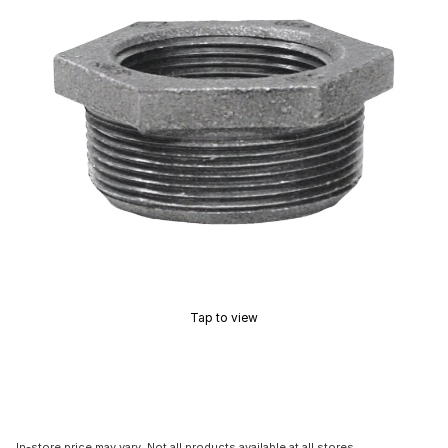
Tap to view
In-store price may vary. Not all products available at all stores.