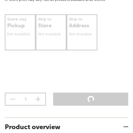
Same-day
Ship to
Ship to
Pickup
Store
Address
Not available
Not available
Not available
Product overview