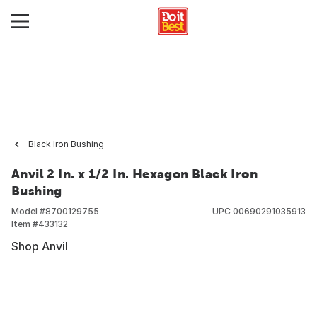
Black Iron Bushing
Anvil 2 In. x 1/2 In. Hexagon Black Iron
Bushing
Model #
8700129755
UPC
00690291035913
Item #
433132
Shop Anvil