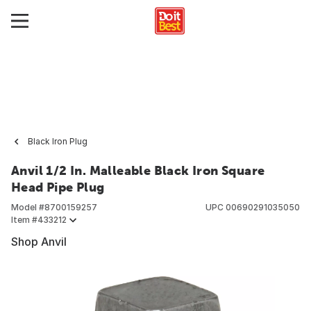
Black Iron Plug
Anvil 1/2 In. Malleable Black Iron Square
Head Pipe Plug
Model #
8700159257
UPC
00690291035050
Item #
433212
Shop Anvil