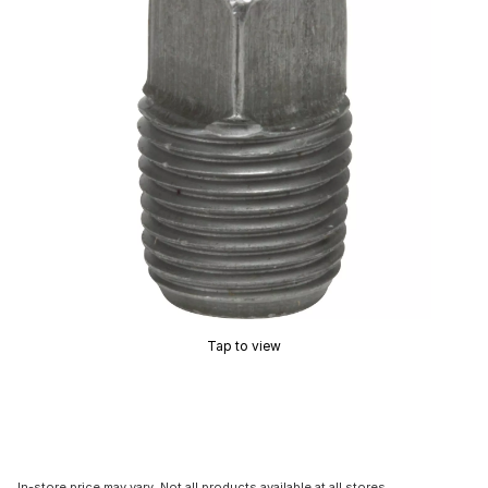
Tap to view
In-store price may vary. Not all products available at all stores.