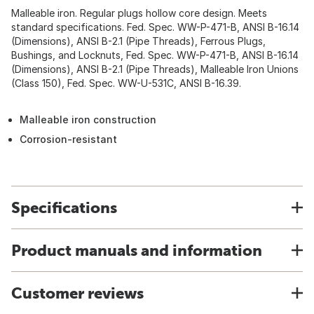
Malleable iron. Regular plugs hollow core design. Meets
standard specifications. Fed. Spec. WW-P-471-B, ANSI B-16.14
(Dimensions), ANSI B-2.1 (Pipe Threads), Ferrous Plugs,
Bushings, and Locknuts, Fed. Spec. WW-P-471-B, ANSI B-16.14
(Dimensions), ANSI B-2.1 (Pipe Threads), Malleable Iron Unions
(Class 150), Fed. Spec. WW-U-531C, ANSI B-16.39.
Malleable iron construction
Corrosion-resistant
Specifications
Product manuals and information
Customer reviews