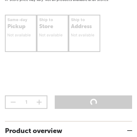
Same-day
Ship to
Ship to
Pickup
Store
Address
Not available
Not available
Not available
Product overview