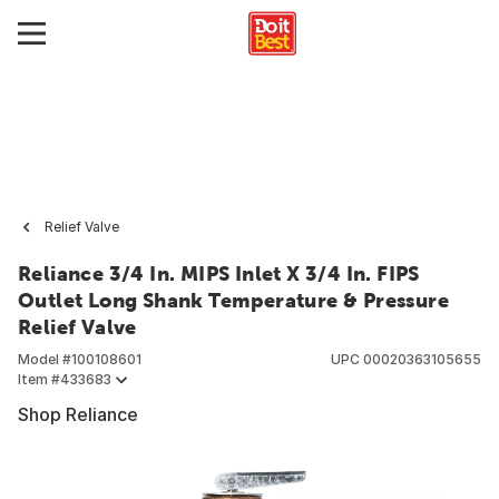
Relief Valve
Reliance 3/4 In. MIPS Inlet X 3/4 In. FIPS
Outlet Long Shank Temperature & Pressure
Relief Valve
Model #
100108601
UPC
00020363105655
Item #
433683
Shop Reliance