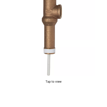
Tap to view