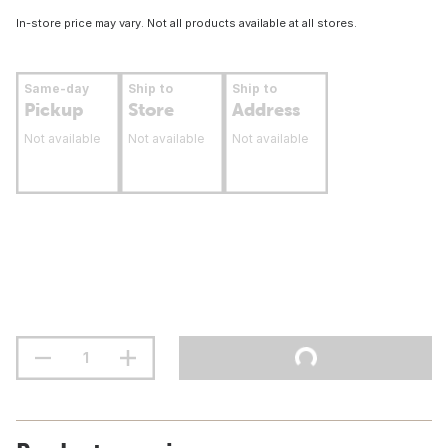
In-store price may vary. Not all products available at all stores.
Same-day
Ship to
Ship to
Pickup
Store
Address
Not available
Not available
Not available