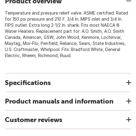
Product overview
Temperature and pressure relief valve. ASME certified. Rated
for 150 psi pressure and 210 F. 3/4 In. MIPS inlet and 3/4 In.
FIPS outlet. Extra long 2-1/2 In. shank. Fits most NAECA III
Water Heaters. Replacement part for: A.O. Smith, A.O. Smith
Canada, American, GSW, John Wood, Kenmore, Lochinvar,
Maytag, Mor-Flo, Penfield, Reliance, Sears, State Industries,
U.S. Craftmaster, Whirlpool. Fits: Bradford White, General
Electric, Rheem, Richmond, Ruud.
Specifications
Product manuals and information
Customer reviews