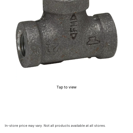
Tap to view
In-store price may vary. Not all products available at all stores.