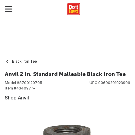
Black Iron Tee
Anvil 2 In. Standard Malleable Black Iron Tee
Model #
8700120705
UPC
00690291023996
Item #
434097
Shop Anvil