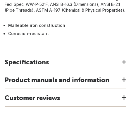
Fed. Spec. WW-P-521F, ANSI B-16.3 (Dimensions), ANSI B-2.1
(Pipe Threads), ASTM A-197 (Chemical & Physical Properties).
Malleable iron construction
Corrosion-resistant
Specifications
Product manuals and information
Customer reviews