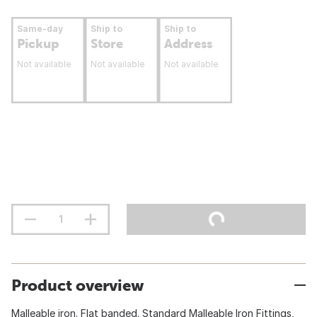
Same-day
Ship to
Ship to
Pickup
Store
Address
Not available
Not available
Not available
Product overview
Malleable iron. Flat banded. Standard Malleable Iron Fittings,