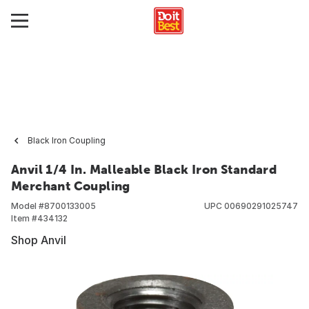
Black Iron Coupling
Anvil 1/4 In. Malleable Black Iron Standard
Merchant Coupling
Model #
8700133005
UPC
00690291025747
Item #
434132
Shop Anvil