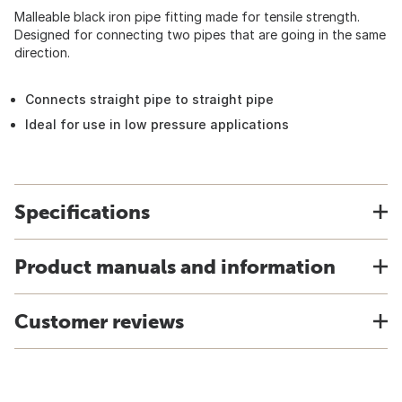
Malleable black iron pipe fitting made for tensile strength.
Designed for connecting two pipes that are going in the same
direction.
Connects straight pipe to straight pipe
Ideal for use in low pressure applications
Specifications
Product manuals and information
Customer reviews