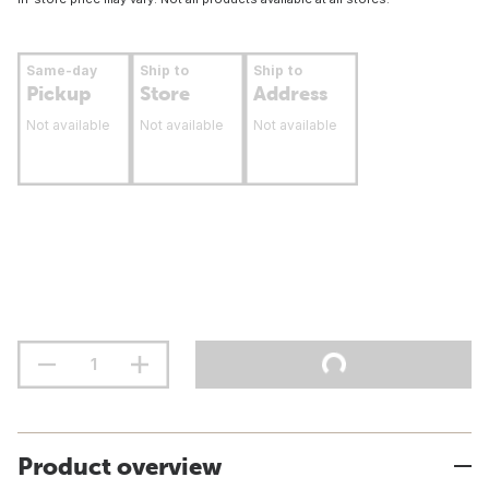
Same-day
Ship to
Ship to
Pickup
Store
Address
Not available
Not available
Not available
Product overview