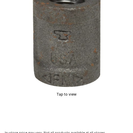
Tap to view
In-store price may vary. Not all products available at all stores.