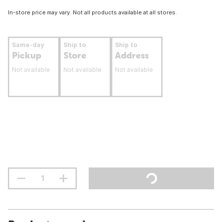
In-store price may vary. Not all products available at all stores.
Same-day
Ship to
Ship to
Pickup
Store
Address
Not available
Not available
Not available