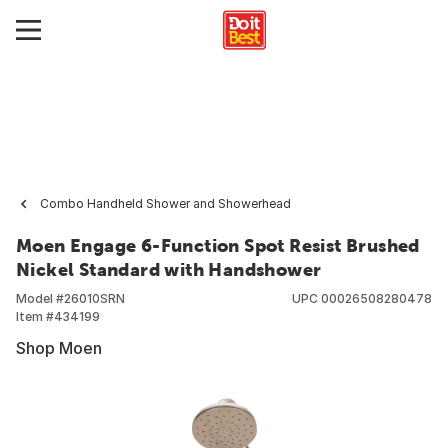
Combo Handheld Shower and Showerhead
Moen Engage 6-Function Spot Resist Brushed
Nickel Standard with Handshower
Model #
26010SRN
UPC
00026508280478
Item #
434199
Shop Moen