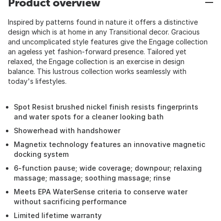
Product overview
Inspired by patterns found in nature it offers a distinctive
design which is at home in any Transitional decor. Gracious
and uncomplicated style features give the Engage collection
an ageless yet fashion-forward presence. Tailored yet
relaxed, the Engage collection is an exercise in design
balance. This lustrous collection works seamlessly with
today's lifestyles.
Spot Resist brushed nickel finish resists fingerprints
and water spots for a cleaner looking bath
Showerhead with handshower
Magnetix technology features an innovative magnetic
docking system
6-function pause; wide coverage; downpour; relaxing
massage; massage; soothing massage; rinse
Meets EPA WaterSense criteria to conserve water
without sacrificing performance
Limited lifetime warranty