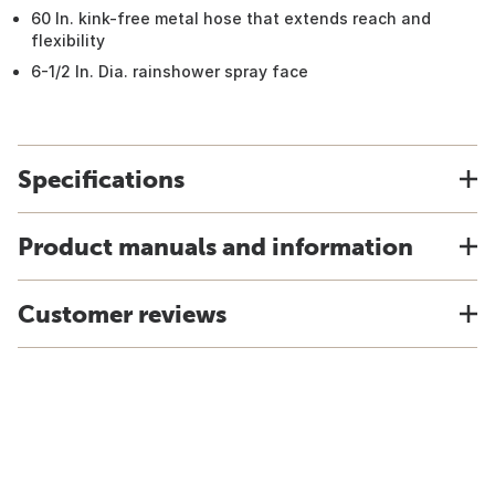
60 In. kink-free metal hose that extends reach and
flexibility
6-1/2 In. Dia. rainshower spray face
Specifications
Product manuals and information
Customer reviews