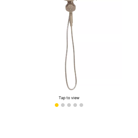
Tap to view