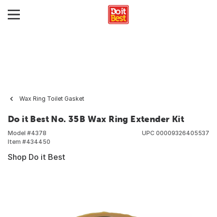
Wax Ring Toilet Gasket
Do it Best No. 35B Wax Ring Extender Kit
Model #
4378
UPC
00009326405537
Item #
434450
Shop Do it Best