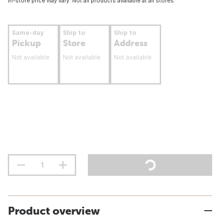
In-store price may vary. Not all products available at all stores.
Same-day
Ship to
Ship to
Pickup
Store
Address
Not available
Not available
Not available
Product overview