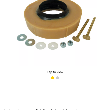
Tap to view