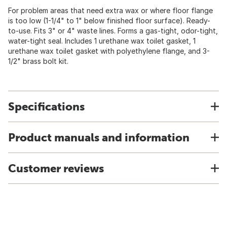
For problem areas that need extra wax or where floor flange
is too low (1-1/4" to 1" below finished floor surface). Ready-
to-use. Fits 3" or 4" waste lines. Forms a gas-tight, odor-tight,
water-tight seal. Includes 1 urethane wax toilet gasket, 1
urethane wax toilet gasket with polyethylene flange, and 3-
1/2" brass bolt kit.
Specifications
Product manuals and information
Customer reviews