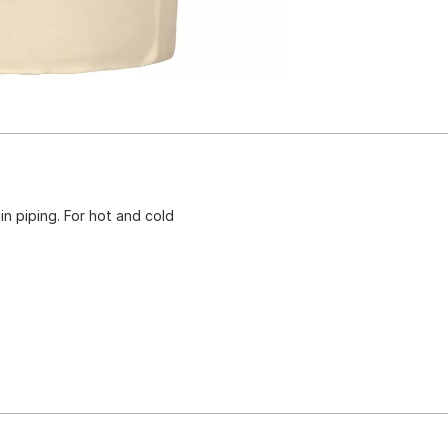
n piping. For hot and cold