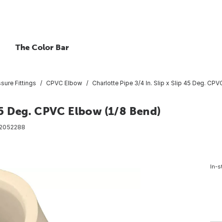
The Color Bar
ure Fittings
CPVC Elbow
Charlotte Pipe 3/4 In. Slip x Slip 45 Deg. CP
 45 Deg. CPVC Elbow (1/8 Bend)
2052288
In-s