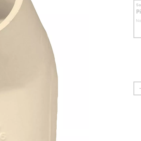
S
P
No