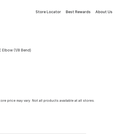
Store Locator
Best Rewards
About Us
VC Elbow (1/8 Bend)
tore price may vary. Not all products available at all stores.