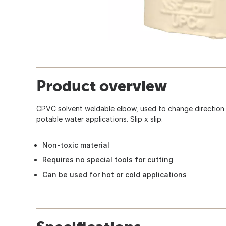
Product overview
CPVC solvent weldable elbow, used to change direction i
potable water applications. Slip x slip.
Non-toxic material
Requires no special tools for cutting
Can be used for hot or cold applications