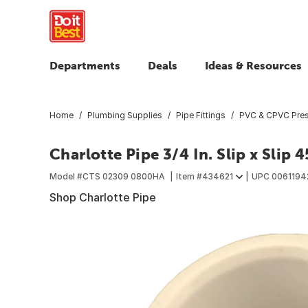
Departments
Deals
Ideas & Resources
Home
Plumbing Supplies
Pipe Fittings
PVC & CPVC Press
Charlotte Pipe 3/4 In. Slip x Slip
Model #
CTS 02309 0800HA
Item #
434621
UPC
0061194
Shop Charlotte Pipe