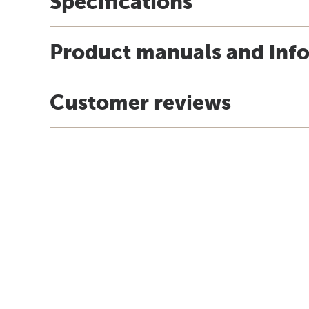
Specifications
Product manuals and inf
Customer reviews