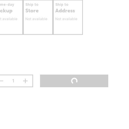
ame-day
Ship to
Ship to
ickup
Store
Address
t available
Not available
Not available