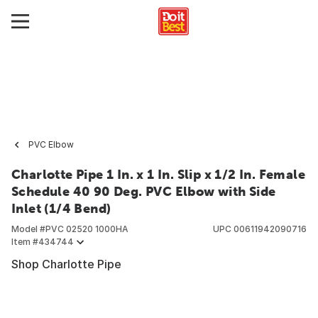
PVC Elbow
Charlotte Pipe 1 In. x 1 In. Slip x 1/2 In. Female
Schedule 40 90 Deg. PVC Elbow with Side
Inlet (1/4 Bend)
Model #
PVC 02520 1000HA
UPC
00611942090716
Item #
434744
Shop Charlotte Pipe