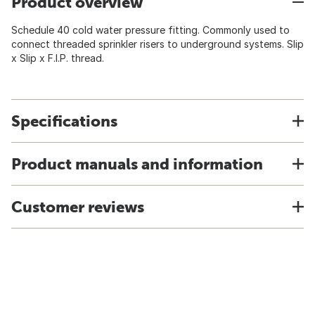
Product overview
Schedule 40 cold water pressure fitting. Commonly used to
connect threaded sprinkler risers to underground systems. Slip
x Slip x F.I.P. thread.
Specifications
Product manuals and information
Customer reviews