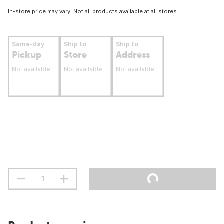
In-store price may vary. Not all products available at all stores.
Same-day
Ship to
Ship to
Pickup
Store
Address
Not available
Not available
Not available