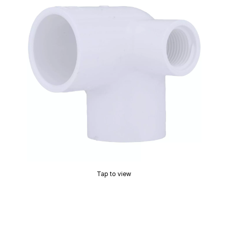
Tap to view