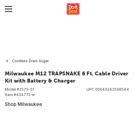
Cordless Drain Auger
Milwaukee M12 TRAPSNAKE 6 Ft. Cable Driver
Kit with Battery & Charger
Model #
2575-21
UPC
00045242558544
Item #
434773
Shop Milwaukee