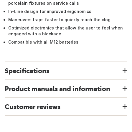
porcelain fixtures on service calls
In-Line design for improved ergonomics
Maneuvers traps faster to quickly reach the clog
Optimized electronics that allow the user to feel when
engaged with a blockage
Compatible with all M12 batteries
Specifications
Product manuals and information
Customer reviews