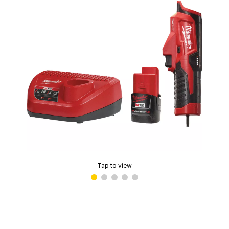
Tap to view