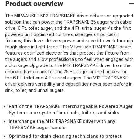
Product overview
The MILWAUKEE M12 TRAPSNAKE driver delivers an upgraded
solution that can power the TRAPSNAKE 25 auger with cable
drive, 6 Ft. toilet auger, and the 4 Ft. urinal auger. As the first
powered unit optimized for the challenges of porcelain
fixtures, this driver delivers power and speed to work through
tough clogs in tight traps. This Milwaukee TRAPSNAKE driver
features optimized electronics that protect the fixture from
the augers and allow professionals to feel when engaged with
a blockage. Upgrade to the M12 TRAPSNAKE driver from the
onboard hand crank for the 25 Ft. auger or the handles for
the 6 Ft. toilet and 4 Ft. urinal augers. The M12 TRAPSNAKE
driver delivers versatility and capabilities never seen before in
sink, toilet, and urinal augers.
Part of the TRAPSNAKE Interchangeable Powered Auger
System - one system for urinals, toilets, and sinks
Interchange the M12 TRAPSNAKE driver with any
TRAPSNAKE auger handle
Optimized for drain cleaning technicians to protect