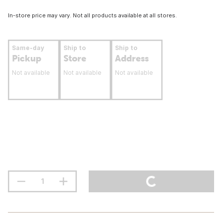
In-store price may vary. Not all products available at all stores.
Same-day
Ship to
Ship to
Pickup
Store
Address
Not available
Not available
Not available