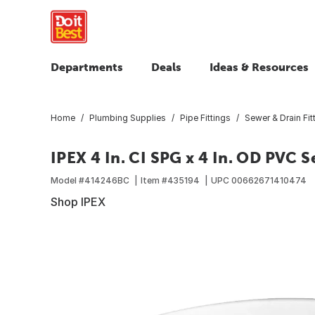
Departments
Deals
Ideas & Resources
Home
Plumbing Supplies
Pipe Fittings
Sewer & Drain Fit
IPEX 4 In. CI SPG x 4 In. OD PVC 
Model #
414246BC
Item #
435194
UPC
00662671410474
Shop IPEX