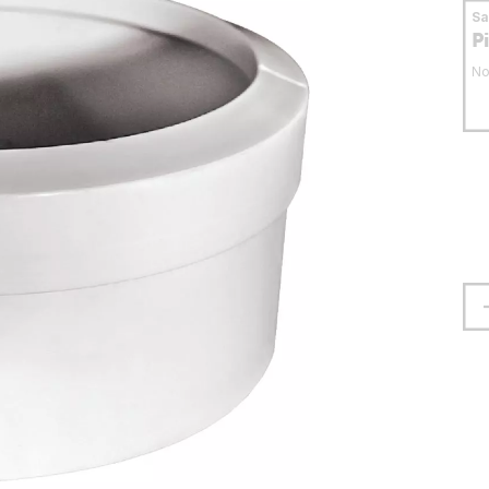
S
P
No