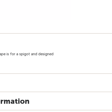
hape is for a spigot and designed
ormation