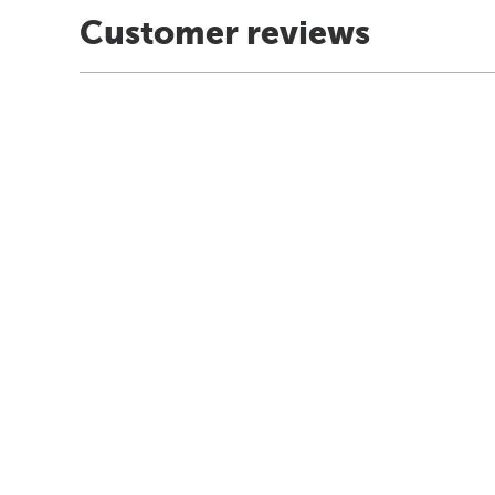
Customer reviews