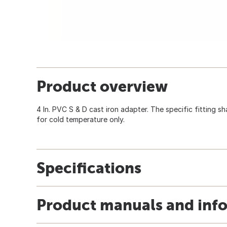
Product overview
4 In. PVC S & D cast iron adapter. The specific fitting s
for cold temperature only.
Specifications
Product manuals and inf