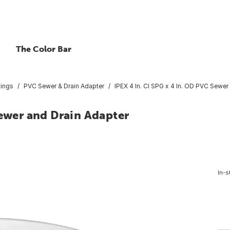
The Color Bar
tings
PVC Sewer & Drain Adapter
IPEX 4 In. CI SPG x 4 In. OD PVC Sewer
Sewer and Drain Adapter
In-s