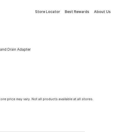
Store Locator
Best Rewards
About Us
 and Drain Adapter
tore price may vary. Not all products available at all stores.