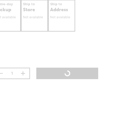
ame-day
Ship to
Ship to
ickup
Store
Address
t available
Not available
Not available