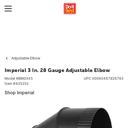
Adjustable Elbow
Imperial 3 In. 28 Gauge Adjustable Elbow
Model #
BM0345
UPC
00063467826743
Item #
435252
Shop Imperial