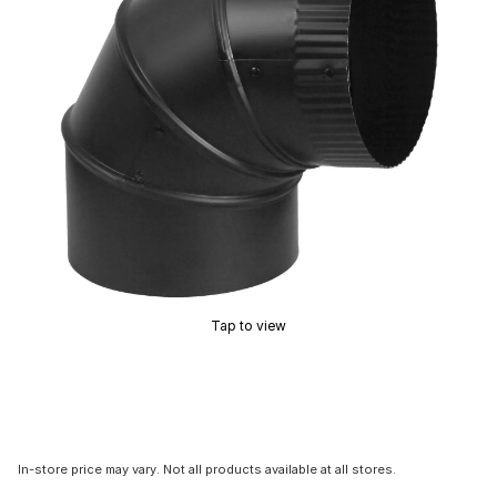
Tap to view
In-store price may vary. Not all products available at all stores.