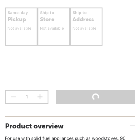
Same-day
Ship to
Ship to
Pickup
Store
Address
Not available
Not available
Not available
Product overview
For use with solid fuel appliances such as woodstoves. 90