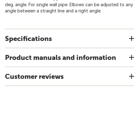
deg. angle. For single wall pipe. Elbows can be adjusted to any
angle between a straight line and a right angle.
Specifications
Product manuals and information
Customer reviews