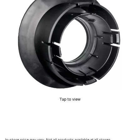
Tap to view
In-store price may vary. Not all products available at all stores.