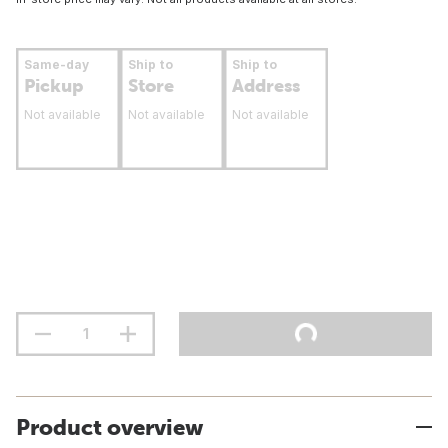
Same-day
Ship to
Ship to
Pickup
Store
Address
Not available
Not available
Not available
Product overview