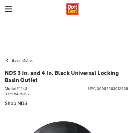
Basin Outlet
NDS 3 In. and 4 In. Black Universal Locking
Basin Outlet
Model #
1243
UPC
00052063012438
Item #
435392
Shop NDS