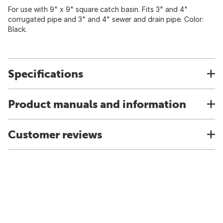
For use with 9" x 9" square catch basin. Fits 3" and 4"
corrugated pipe and 3" and 4" sewer and drain pipe. Color:
Black.
Specifications
Product manuals and information
Customer reviews