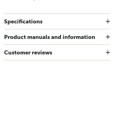
Specifications
Product manuals and information
Customer reviews