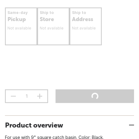
Same-day
Ship to
Ship to
Pickup
Store
Address
Not available
Not available
Not available
Product overview
For use with 9" square catch basin. Color: Black.