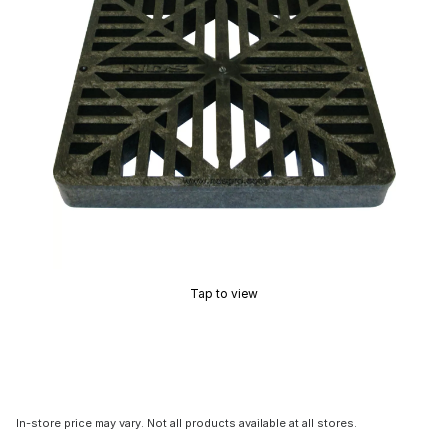
Tap to view
In-store price may vary. Not all products available at all stores.