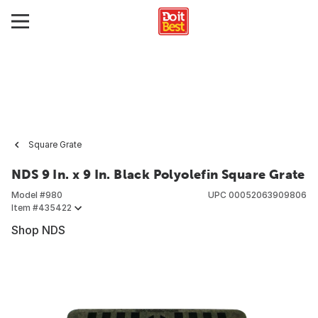
Square Grate
NDS 9 In. x 9 In. Black Polyolefin Square Grate
Model #
980
UPC
00052063909806
Item #
435422
Shop NDS