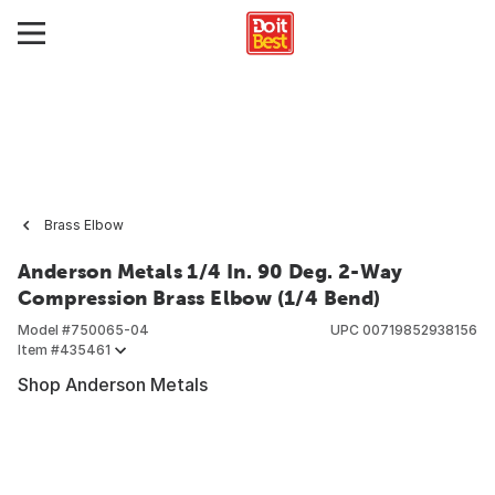
Brass Elbow
Anderson Metals 1/4 In. 90 Deg. 2-Way
Compression Brass Elbow (1/4 Bend)
Model #
750065-04
UPC
00719852938156
Item #
435461
Shop Anderson Metals