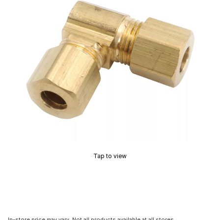
Tap to view
In-store price may vary. Not all products available at all stores.