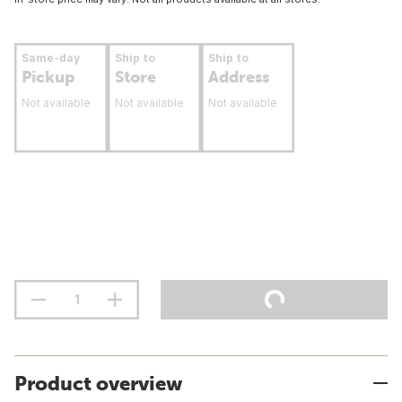
Same-day
Ship to
Ship to
Pickup
Store
Address
Not available
Not available
Not available
Product overview