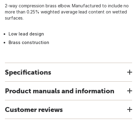
2-way compression brass elbow. Manufactured to include no
more than 0.25% weighted average lead content on wetted
surfaces.
Low lead design
Brass construction
Specifications
Product manuals and information
Customer reviews