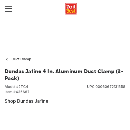
Duct Clamp
Dundas Jafine 4 In. Aluminum Duct Clamp (2-
Pack)
Model #
2TC4
UPC
00060672131358
Item #
435667
Shop Dundas Jafine