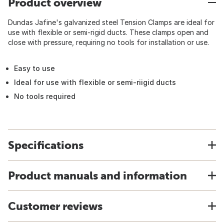
Product overview
Dundas Jafine's galvanized steel Tension Clamps are ideal for
use with flexible or semi-rigid ducts. These clamps open and
close with pressure, requiring no tools for installation or use.
Easy to use
Ideal for use with flexible or semi-riigid ducts
No tools required
Specifications
Product manuals and information
Customer reviews