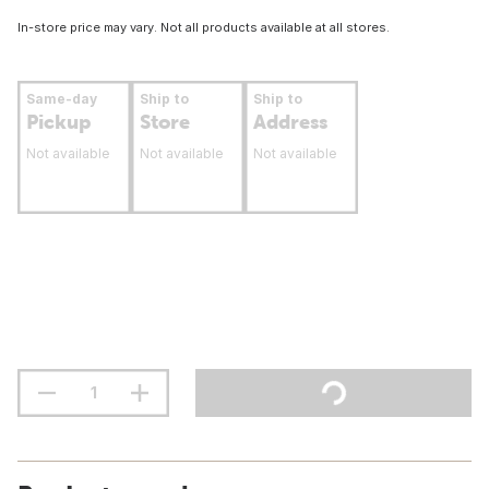
In-store price may vary. Not all products available at all stores.
Same-day
Ship to
Ship to
Pickup
Store
Address
Not available
Not available
Not available