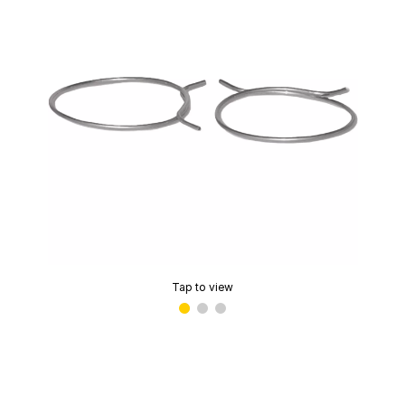
Tap to view