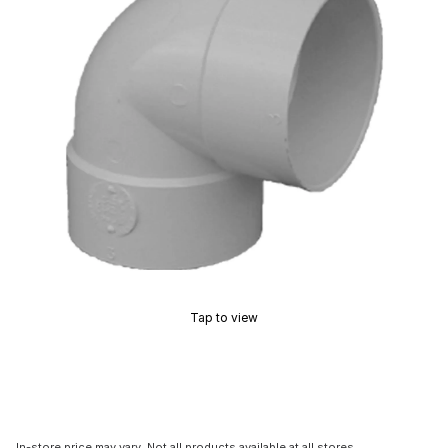
Tap to view
In-store price may vary. Not all products available at all stores.