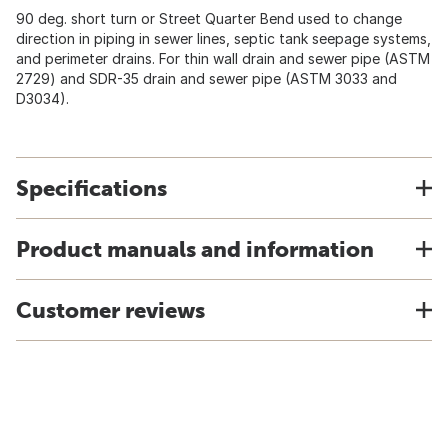
90 deg. short turn or Street Quarter Bend used to change
direction in piping in sewer lines, septic tank seepage systems,
and perimeter drains. For thin wall drain and sewer pipe (ASTM
2729) and SDR-35 drain and sewer pipe (ASTM 3033 and
D3034).
Specifications
Product manuals and information
Customer reviews