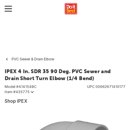
PVC Sewer & Drain Elbow
IPEX 4 In. SDR 35 90 Deg. PVC Sewer and
Drain Short Turn Elbow (1/4 Bend)
Model #
414154BC
UPC
00662671410177
Item #
435775
Shop IPEX