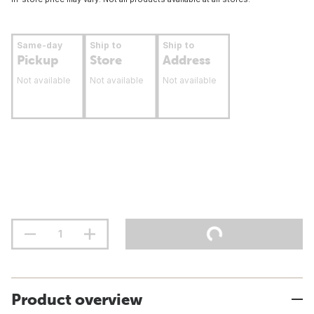
Same-day
Ship to
Ship to
Pickup
Store
Address
Not available
Not available
Not available
Product overview