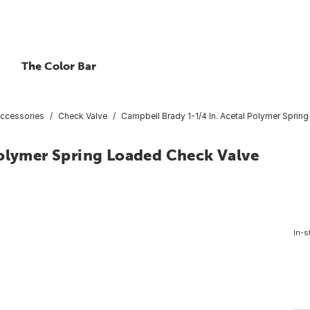
The Color Bar
ccessories
Check Valve
Campbell Brady 1-1/4 In. Acetal Polymer Sprin
Polymer Spring Loaded Check Valve
In-s