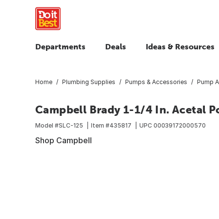
Departments
Deals
Ideas & Resources
Home
Plumbing Supplies
Pumps & Accessories
Pump A
Campbell Brady 1-1/4 In. Acetal 
Model #
SLC-125
Item #
435817
UPC
00039172000570
Shop Campbell