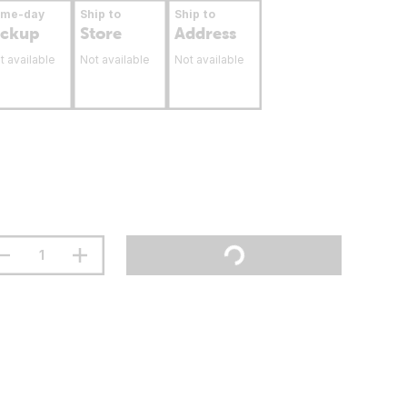
ame-day
Ship to
Ship to
ickup
Store
Address
t available
Not available
Not available