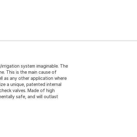
/irrigation system imaginable. The
me. This is the main cause of
l as any other application where
ize a unique, patented internal
check valves. Made of high
ntally safe, and will outlast