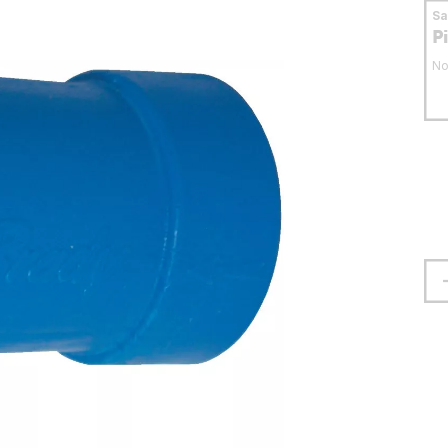
S
P
No