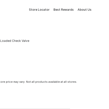
Store Locator
Best Rewards
About Us
g Loaded Check Valve
tore price may vary. Not all products available at all stores.