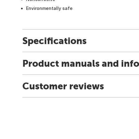
Environmentally safe
Specifications
Product manuals and inf
Customer reviews