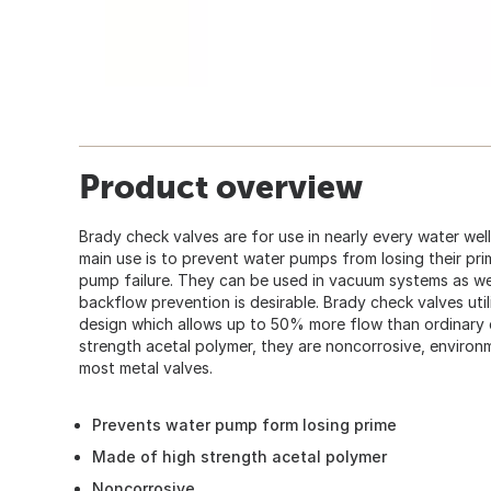
Product overview
Brady check valves are for use in nearly every water well
main use is to prevent water pumps from losing their pri
pump failure. They can be used in vacuum systems as wel
backflow prevention is desirable. Brady check valves util
design which allows up to 50% more flow than ordinary 
strength acetal polymer, they are noncorrosive, environme
most metal valves.
Prevents water pump form losing prime
Made of high strength acetal polymer
Noncorrosive