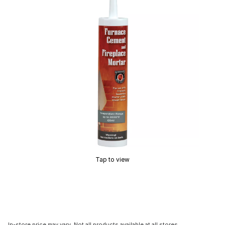
Tap to view
In-store price may vary. Not all products available at all stores.