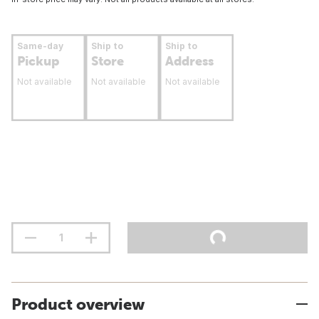
Same-day
Ship to
Ship to
Pickup
Store
Address
Not available
Not available
Not available
Product overview