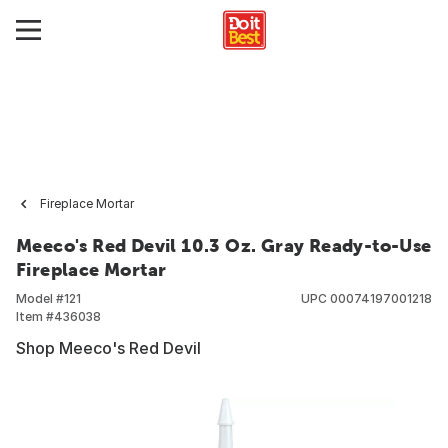
Fireplace Mortar
Meeco's Red Devil 10.3 Oz. Gray Ready-to-Use
Fireplace Mortar
Model #
121
UPC
00074197001218
Item #
436038
Shop Meeco's Red Devil