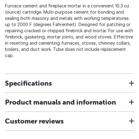
Furnace cement and fireplace mortar in a convenient 10.3 oz
(ounce) cartridge. Multi-purpose cement for bonding and
sealing both masonry and metals with working temperatures
up to 2000 F (degrees Fahrenheit). Designed for patching or
repairing cracked or chipped firebrick and mortar. For use with
firebrick, gasketing, mortar joints, and wood stoves. Effective
in resetting and cementing furnaces, stoves, chimney collars,
boilers, and duct work. Tube does not include replacement
cap.
Specifications
Product manuals and information
Customer reviews