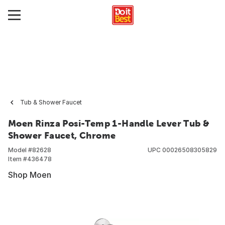
Tub & Shower Faucet
Moen Rinza Posi-Temp 1-Handle Lever Tub &
Shower Faucet, Chrome
Model #
82628
UPC
00026508305829
Item #
436478
Shop Moen