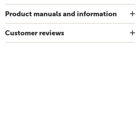
Product manuals and information
Customer reviews