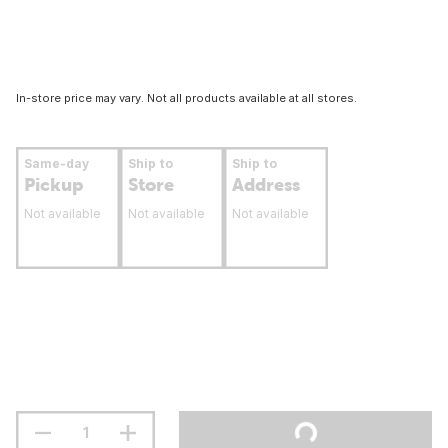
In-store price may vary. Not all products available at all stores.
Same-day
Ship to
Ship to
Pickup
Store
Address
Not available
Not available
Not available