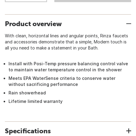
Product overview
With clean, horizontal lines and angular points, Rinza faucets
and accessories demonstrate that a simple, Modern touch is
all you need to make a statement in your Bath.
Install with Posi-Temp pressure balancing control valve
to maintain water temperature control in the shower
Meets EPA WaterSense criteria to conserve water
without sacrificing performance
Rain showerhead
Lifetime limited warranty
Specifications