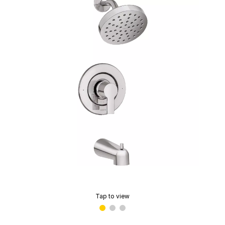
Tap to view