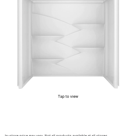
Tap to view
In-store price may vary. Not all products available at all stores.