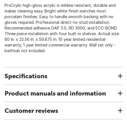
ProCrylic high-gloss acrylic is mildew resistant, durable and
makes cleaning easy. Bright white finish matches most
porcelain finishes. Easy to handle smooth backing with no
gloves required. Professional direct-to-stud installation.
Recommended adhesive DAP 3.0, RD 3000, and ECO-BOND.
Three piece installation with four built-in shelves. Actual size:
60 In. x 32.56 In. x 59.875 In. 10 year limited residential
warranty, 1 year limited commercial warranty. Wall set only -
bathtub not included.
Specifications
Product manuals and information
Customer reviews