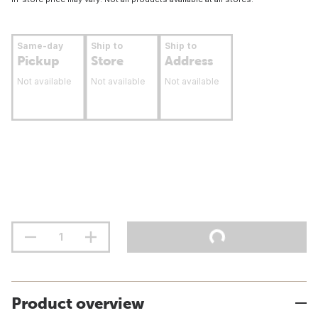
Same-day
Ship to
Ship to
Pickup
Store
Address
Not available
Not available
Not available
Product overview