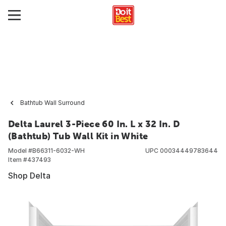
Bathtub Wall Surround
Delta Laurel 3-Piece 60 In. L x 32 In. D
(Bathtub) Tub Wall Kit in White
Model #
B66311-6032-WH
UPC
00034449783644
Item #
437493
Shop Delta